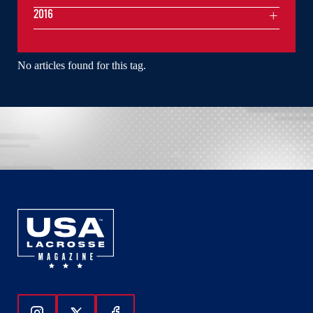
2016
No articles found for this tag.