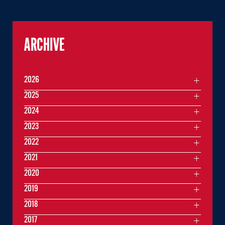
ARCHIVE
2026
2025
2024
2023
2022
2021
2020
2019
2018
2017