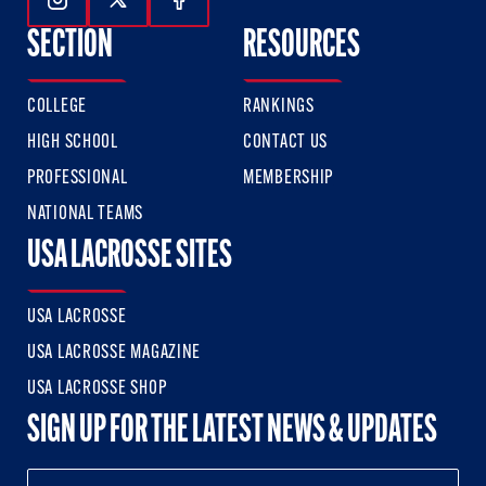
Follow Us On Instagram
Follow Us On Twitter
Follow Us On Facebook
SECTION
RESOURCES
COLLEGE
RANKINGS
HIGH SCHOOL
CONTACT US
PROFESSIONAL
MEMBERSHIP
NATIONAL TEAMS
USA LACROSSE SITES
USA LACROSSE
USA LACROSSE MAGAZINE
USA LACROSSE SHOP
SIGN UP FOR THE LATEST NEWS & UPDATES