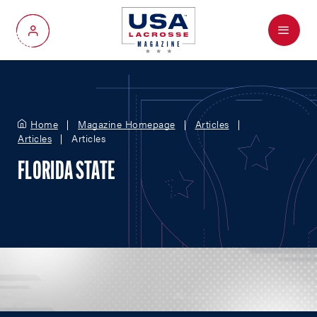
Menu
My Account
Home
Magazine Homepage
Articles
Articles
Articles
FLORIDA STATE