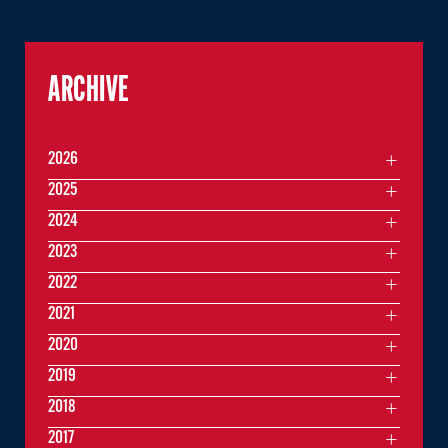
ARCHIVE
2026
2025
2024
2023
2022
2021
2020
2019
2018
2017