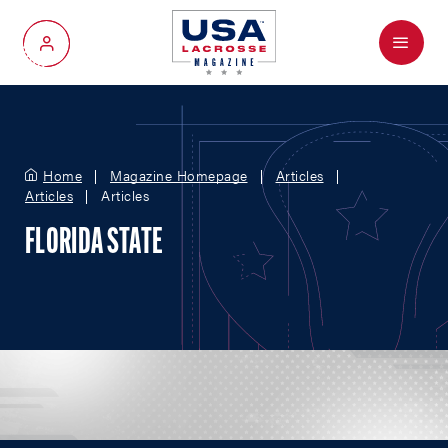
Menu
My Account
Home
Magazine Homepage
Articles
Articles
Articles
FLORIDA STATE