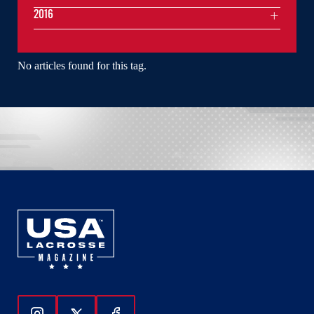
2016
No articles found for this tag.