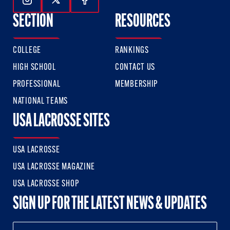
Follow Us On Instagram
Follow Us On Twitter
Follow Us On Facebook
SECTION
RESOURCES
COLLEGE
RANKINGS
HIGH SCHOOL
CONTACT US
PROFESSIONAL
MEMBERSHIP
NATIONAL TEAMS
USA LACROSSE SITES
USA LACROSSE
USA LACROSSE MAGAZINE
USA LACROSSE SHOP
SIGN UP FOR THE LATEST NEWS & UPDATES