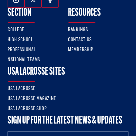
Follow Us On Instagram
Follow Us On Twitter
Follow Us On Facebook
SECTION
RESOURCES
COLLEGE
RANKINGS
HIGH SCHOOL
CONTACT US
PROFESSIONAL
MEMBERSHIP
NATIONAL TEAMS
USA LACROSSE SITES
USA LACROSSE
USA LACROSSE MAGAZINE
USA LACROSSE SHOP
SIGN UP FOR THE LATEST NEWS & UPDATES