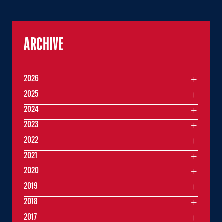
ARCHIVE
2026
2025
2024
2023
2022
2021
2020
2019
2018
2017