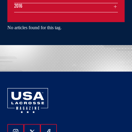
2016
No articles found for this tag.