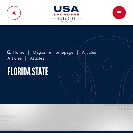
Menu
My Account
Home
Magazine Homepage
Articles
Articles
Articles
FLORIDA STATE