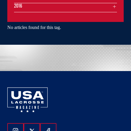
2016
No articles found for this tag.