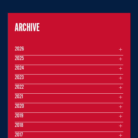
ARCHIVE
2026
2025
2024
2023
2022
2021
2020
2019
2018
2017