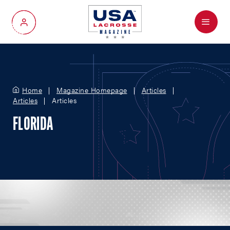
Menu
My Account
Home
Magazine Homepage
Articles
Articles
Articles
FLORIDA