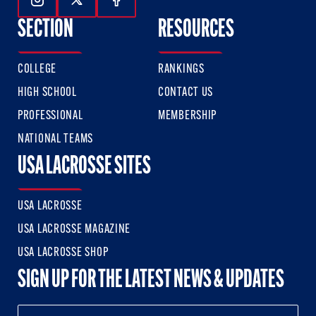
Follow Us On Instagram
Follow Us On Twitter
Follow Us On Facebook
SECTION
RESOURCES
COLLEGE
RANKINGS
HIGH SCHOOL
CONTACT US
PROFESSIONAL
MEMBERSHIP
NATIONAL TEAMS
USA LACROSSE SITES
USA LACROSSE
USA LACROSSE MAGAZINE
USA LACROSSE SHOP
SIGN UP FOR THE LATEST NEWS & UPDATES