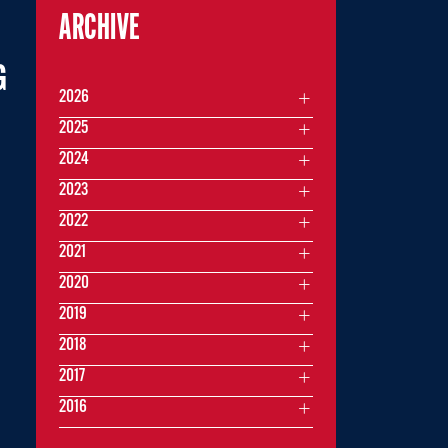
ARCHIVE
G
2026
2025
2024
2023
2022
2021
2020
2019
2018
2017
2016