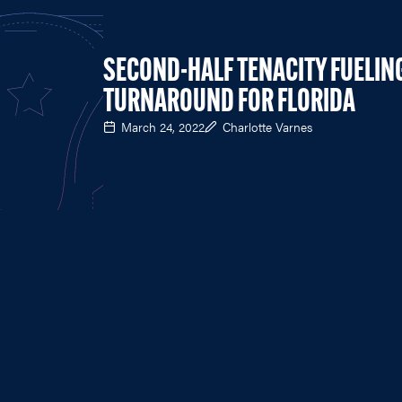
SECOND-HALF TENACITY FUELIN
TURNAROUND FOR FLORIDA
March 24, 2022
Charlotte Varnes