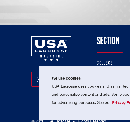
SECTION
COLLEGE
HIGH SCHOOL
We use cookies
Follow Us On Instagram
Follow Us On Twitter
Follow Us On Facebo
PROFESSIONAL
USA Lacrosse uses cookies and similar techn
NATIONAL TEAMS
and personalize content and ads. Some cooki
for advertising purposes. See our
Privacy P
© 2026 USA Lacrosse. All Rights Reserved.