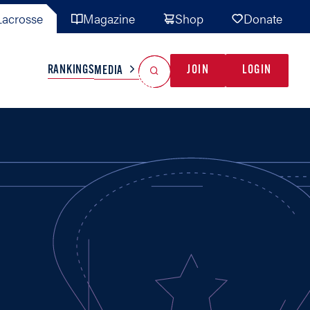
acrosse
Magazine
Shop
Donate
Search
Reset Search
RANKINGS
JOIN
LOGIN
MEDIA
AL TEAMS
MISC
GAME READY
INDUSTRY
IONAL
YOUTH