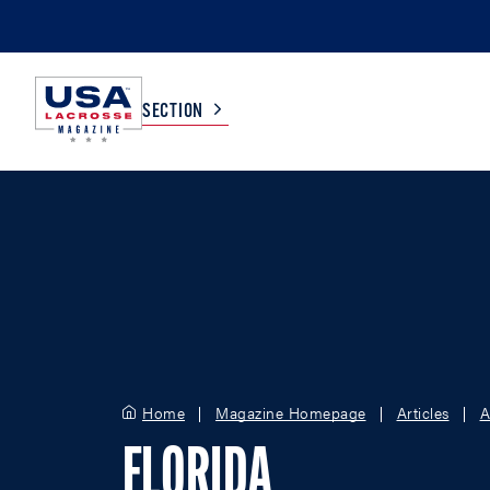
SECTION
COLLEGE
TV LISTINGS
HIGH SCHOOL
SCOREBOARD
MEN
BOYS
WOMEN
GIRLS
Home
Magazine Homepage
Articles
A
FLORIDA