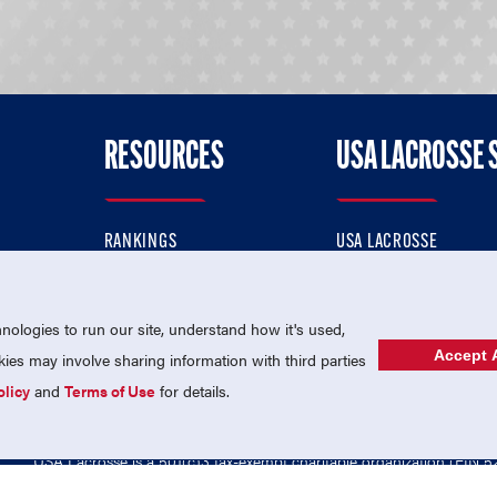
RESOURCES
USA LACROSSE 
RANKINGS
USA LACROSSE
CONTACT US
USA LACROSSE MAGAZI
ok
MEMBERSHIP
USA LACROSSE SHOP
ologies to run our site, understand how it's used,
Accept A
es may involve sharing information with third parties
olicy
and
Terms of Use
for details.
USA Lacrosse is a 501(c)3 tax-exempt charitable organization (EIN 