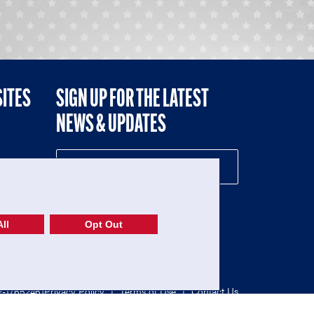
SITES
SIGN UP FOR THE LATEST
NEWS & UPDATES
NE
ll
Opt Out
52-1765246)
Privacy Policy
|
Terms of Use
|
Contact Us