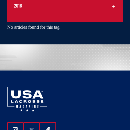
2016
No articles found for this tag.