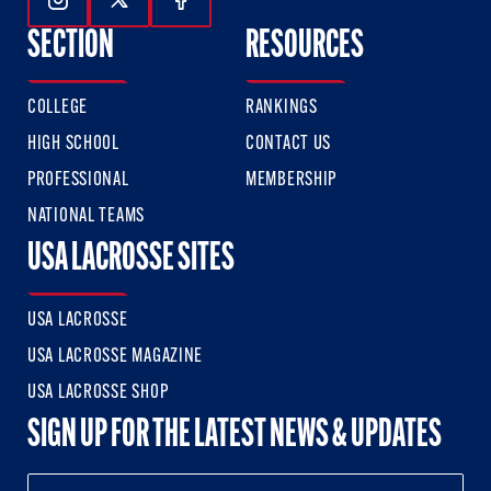
Follow Us On Instagram
Follow Us On Twitter
Follow Us On Facebook
SECTION
RESOURCES
COLLEGE
RANKINGS
HIGH SCHOOL
CONTACT US
PROFESSIONAL
MEMBERSHIP
NATIONAL TEAMS
USA LACROSSE SITES
USA LACROSSE
USA LACROSSE MAGAZINE
USA LACROSSE SHOP
SIGN UP FOR THE LATEST NEWS & UPDATES