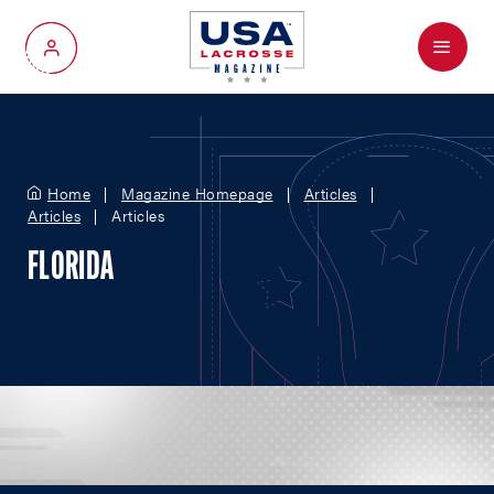
Menu
My Account
Home
Magazine Homepage
Articles
Articles
Articles
FLORIDA