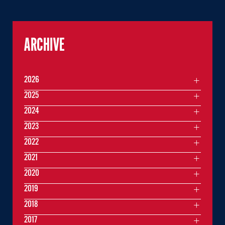
ARCHIVE
2026
2025
2024
2023
2022
2021
2020
2019
2018
2017