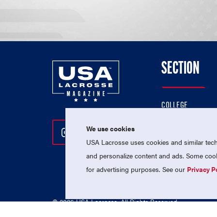
SECTION
COLLEGE
HIGH SCHOOL
We use cookies
Follow Us On Instagram
Follow Us On Twitter
Follow Us On Facebo
PROFESSIONAL
USA Lacrosse uses cookies and similar techn
NATIONAL TEAMS
and personalize content and ads. Some cooki
for advertising purposes. See our
Privacy P
© 2026 USA Lacrosse. All Rights Reserved.