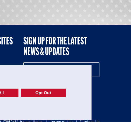
SITES
SIGN UP FOR THE LATEST
NEWS & UPDATES
NE
ll
Opt Out
52-1765246)
Privacy Policy
|
Terms of Use
|
Contact Us