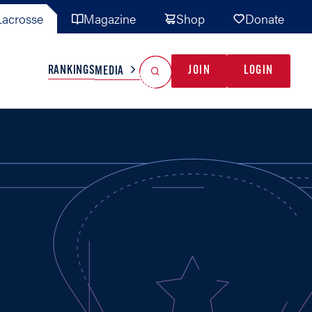
acrosse
Magazine
Shop
Donate
Search
Reset Search
RANKINGS
JOIN
LOGIN
MEDIA
AL TEAMS
MISC
GAME READY
INDUSTRY
IONAL
YOUTH