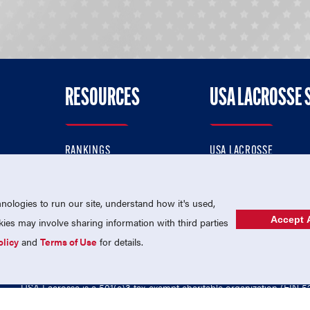
RESOURCES
USA LACROSSE 
RANKINGS
USA LACROSSE
CONTACT US
USA LACROSSE MAGAZI
ok
MEMBERSHIP
USA LACROSSE SHOP
ologies to run our site, understand how it's used,
Accept A
es may involve sharing information with third parties
olicy
and
Terms of Use
for details.
USA Lacrosse is a 501(c)3 tax-exempt charitable organization (EIN 