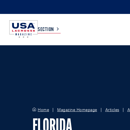
SECTION
COLLEGE
TV LISTINGS
HIGH SCHOOL
SCOREBOARD
MEN
BOYS
WOMEN
GIRLS
Home
Magazine Homepage
Articles
A
FLORIDA