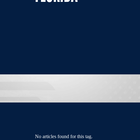
No articles found for this tag.