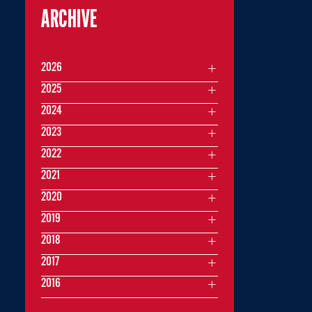
ARCHIVE
2026
2025
2024
2023
2022
2021
2020
2019
2018
2017
2016