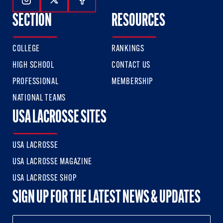
Follow Us On Instagram
Follow Us On Twitter
Follow Us On Facebook
SECTION
RESOURCES
COLLEGE
RANKINGS
HIGH SCHOOL
CONTACT US
PROFESSIONAL
MEMBERSHIP
NATIONAL TEAMS
USA LACROSSE SITES
USA LACROSSE
USA LACROSSE MAGAZINE
USA LACROSSE SHOP
SIGN UP FOR THE LATEST NEWS & UPDATES