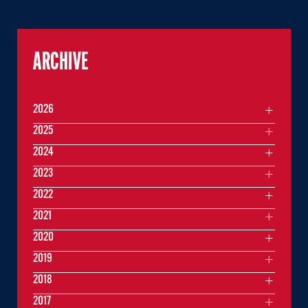
ARCHIVE
2026
2025
2024
2023
2022
2021
2020
2019
2018
2017