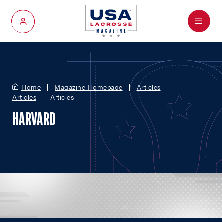
Menu
My Account
Home
Magazine Homepage
Articles
Articles
Articles
HARVARD