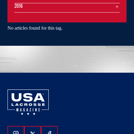
2016
No articles found for this tag.