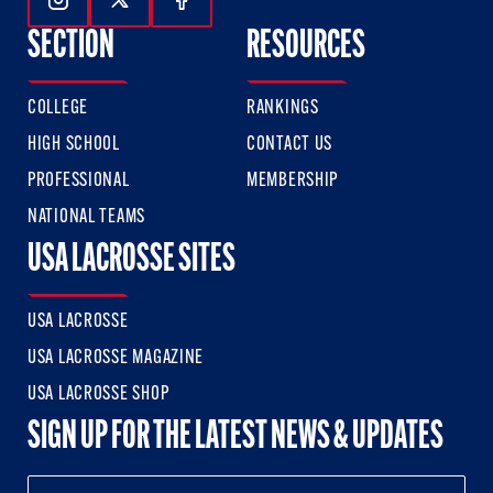
Follow Us On Instagram
Follow Us On Twitter
Follow Us On Facebook
SECTION
RESOURCES
COLLEGE
RANKINGS
HIGH SCHOOL
CONTACT US
PROFESSIONAL
MEMBERSHIP
NATIONAL TEAMS
USA LACROSSE SITES
USA LACROSSE
USA LACROSSE MAGAZINE
USA LACROSSE SHOP
SIGN UP FOR THE LATEST NEWS & UPDATES