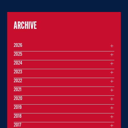
ARCHIVE
2026
2025
2024
2023
2022
2021
2020
2019
2018
2017