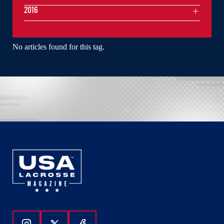
2016
No articles found for this tag.