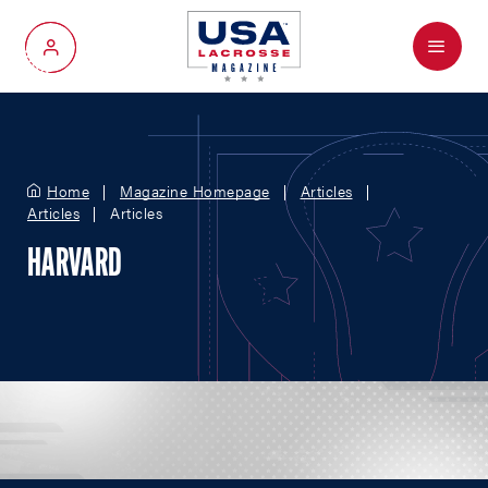
Menu
My Account
Home
Magazine Homepage
Articles
Articles
Articles
HARVARD