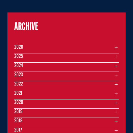
ARCHIVE
2026
2025
2024
2023
2022
2021
2020
2019
2018
2017