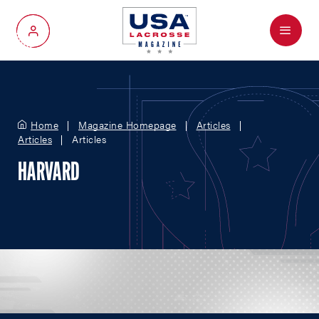
Menu
My Account
Home
Magazine Homepage
Articles
Articles
Articles
HARVARD