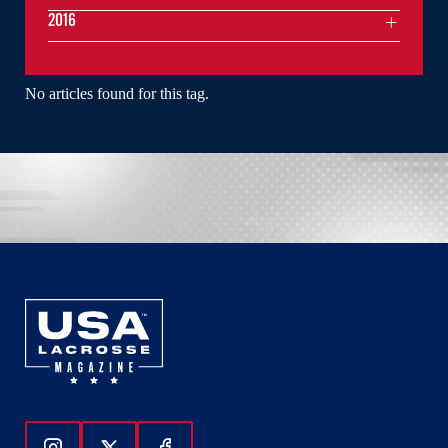
2016
No articles found for this tag.