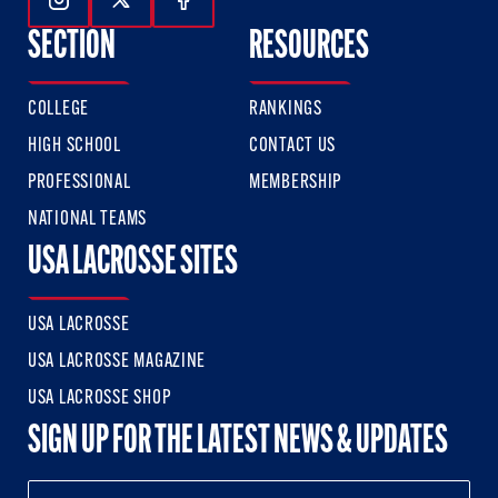
Follow Us On Instagram
Follow Us On Twitter
Follow Us On Facebook
SECTION
RESOURCES
COLLEGE
RANKINGS
HIGH SCHOOL
CONTACT US
PROFESSIONAL
MEMBERSHIP
NATIONAL TEAMS
USA LACROSSE SITES
USA LACROSSE
USA LACROSSE MAGAZINE
USA LACROSSE SHOP
SIGN UP FOR THE LATEST NEWS & UPDATES