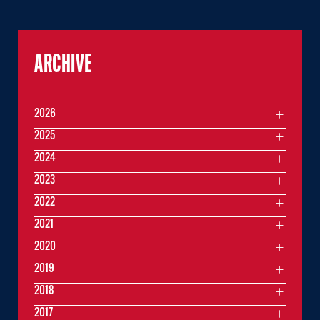
ARCHIVE
2026
2025
2024
2023
2022
2021
2020
2019
2018
2017