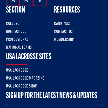
Follow Us On Instagram
Follow Us On Twitter
Follow Us On Facebook
SECTION
RESOURCES
COLLEGE
RANKINGS
HIGH SCHOOL
CONTACT US
PROFESSIONAL
MEMBERSHIP
NATIONAL TEAMS
USA LACROSSE SITES
USA LACROSSE
USA LACROSSE MAGAZINE
USA LACROSSE SHOP
SIGN UP FOR THE LATEST NEWS & UPDATES