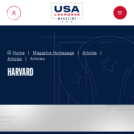
Menu
My Account
Home
Magazine Homepage
Articles
Articles
Articles
HARVARD