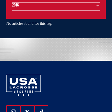
2016
No articles found for this tag.