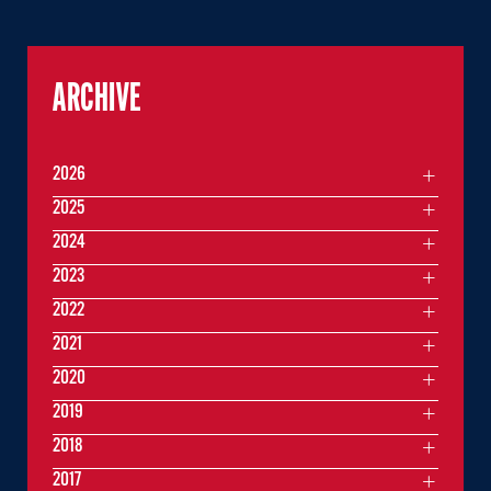
ARCHIVE
2026
2025
2024
2023
2022
2021
2020
2019
2018
2017