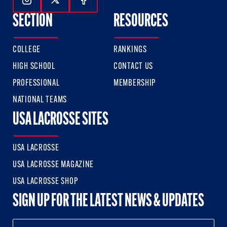
Follow Us On Instagram
Follow Us On Twitter
Follow Us On Facebook
SECTION
RESOURCES
COLLEGE
RANKINGS
HIGH SCHOOL
CONTACT US
PROFESSIONAL
MEMBERSHIP
NATIONAL TEAMS
USA LACROSSE SITES
USA LACROSSE
USA LACROSSE MAGAZINE
USA LACROSSE SHOP
SIGN UP FOR THE LATEST NEWS & UPDATES