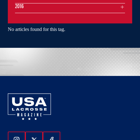
2016
No articles found for this tag.