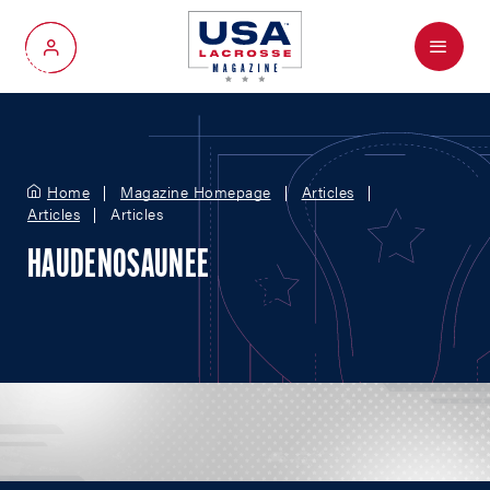
Menu
My Account
Home
Magazine Homepage
Articles
Articles
Articles
HAUDENOSAUNEE