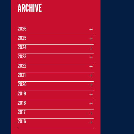
ARCHIVE
2026
2025
2024
2023
2022
2021
2020
2019
2018
2017
2016