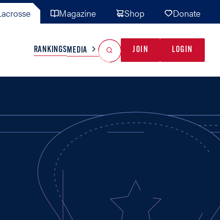
acrosse
Magazine
Shop
Donate
Search
Reset Search
RANKINGS
JOIN
LOGIN
MEDIA
AL TEAMS
MISC
GAME READY
INDUSTRY
IONAL
YOUTH