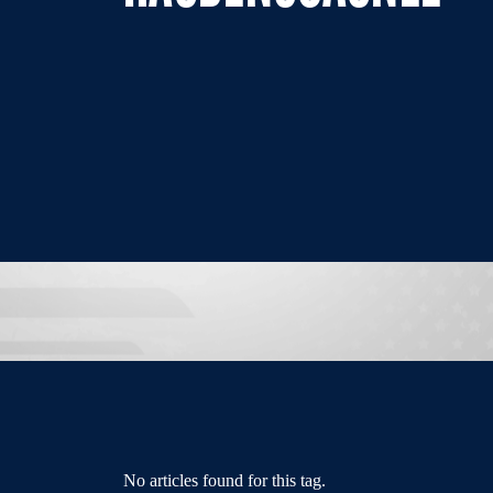
No articles found for this tag.