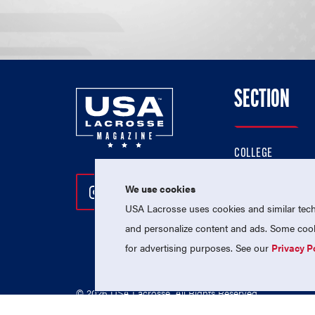
SECTION
COLLEGE
HIGH SCHOOL
We use cookies
Follow Us On Instagram
Follow Us On Twitter
Follow Us On Facebo
PROFESSIONAL
USA Lacrosse uses cookies and similar techn
NATIONAL TEAMS
and personalize content and ads. Some cooki
for advertising purposes. See our
Privacy P
© 2026 USA Lacrosse. All Rights Reserved.