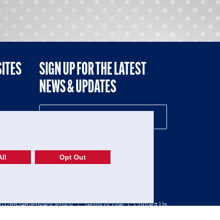
SITES
SIGN UP FOR THE LATEST
NEWS & UPDATES
NE
ll
Opt Out
52-1765246)
Privacy Policy
|
Terms of Use
|
Contact Us