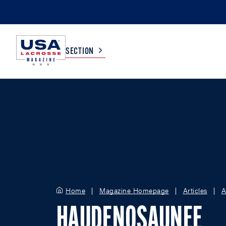
SECTION
COLLEGE
TV LISTINGS
HIGH SCHOOL
SCOREBOARD
MEN
BOYS
WOMEN
GIRLS
Home
Magazine Homepage
Articles
A
HAUDENOSAUNEE