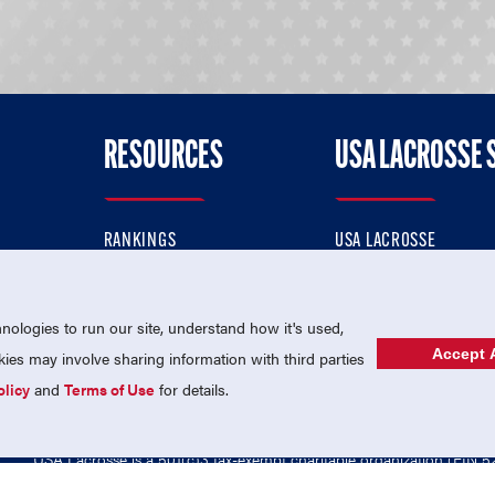
RESOURCES
USA LACROSSE 
RANKINGS
USA LACROSSE
CONTACT US
USA LACROSSE MAGAZI
ok
MEMBERSHIP
USA LACROSSE SHOP
ologies to run our site, understand how it's used,
Accept A
es may involve sharing information with third parties
olicy
and
Terms of Use
for details.
USA Lacrosse is a 501(c)3 tax-exempt charitable organization (EIN 