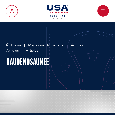
Menu
My Account
Home
Magazine Homepage
Articles
Articles
Articles
HAUDENOSAUNEE