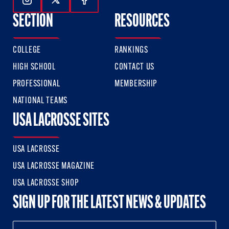
Follow Us On Instagram
Follow Us On Twitter
Follow Us On Facebook
SECTION
RESOURCES
COLLEGE
RANKINGS
HIGH SCHOOL
CONTACT US
PROFESSIONAL
MEMBERSHIP
NATIONAL TEAMS
USA LACROSSE SITES
USA LACROSSE
USA LACROSSE MAGAZINE
USA LACROSSE SHOP
SIGN UP FOR THE LATEST NEWS & UPDATES