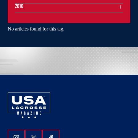
2016
No articles found for this tag.