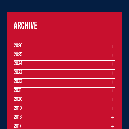
ARCHIVE
2026
2025
2024
2023
2022
2021
2020
2019
2018
2017