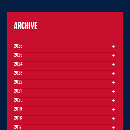
ARCHIVE
2026
2025
2024
2023
2022
2021
2020
2019
2018
2017