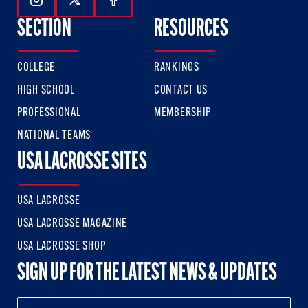
Follow Us On Instagram
Follow Us On Twitter
Follow Us On Facebook
SECTION
RESOURCES
COLLEGE
RANKINGS
HIGH SCHOOL
CONTACT US
PROFESSIONAL
MEMBERSHIP
NATIONAL TEAMS
USA LACROSSE SITES
USA LACROSSE
USA LACROSSE MAGAZINE
USA LACROSSE SHOP
SIGN UP FOR THE LATEST NEWS & UPDATES