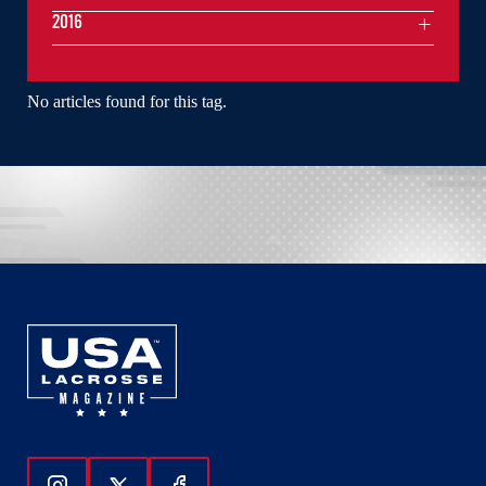
2016
No articles found for this tag.