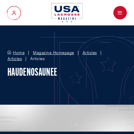
Menu
My Account
Home
Magazine Homepage
Articles
Articles
Articles
HAUDENOSAUNEE