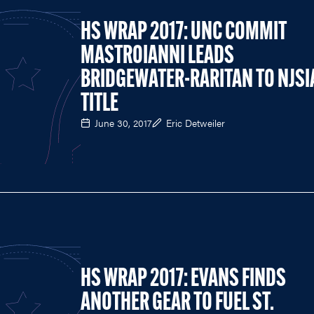
HS WRAP 2017: UNC COMMIT
MASTROIANNI LEADS
BRIDGEWATER-RARITAN TO NJSI
TITLE
June 30, 2017
Eric Detweiler
HS WRAP 2017: EVANS FINDS
ANOTHER GEAR TO FUEL ST.