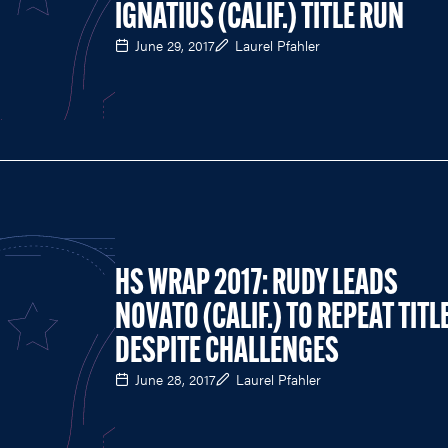
IGNATIUS (CALIF.) TITLE RUN
June 29, 2017
Laurel Pfahler
HS WRAP 2017: RUDY LEADS
NOVATO (CALIF.) TO REPEAT TITL
DESPITE CHALLENGES
June 28, 2017
Laurel Pfahler