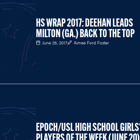
HS WRAP 2017: DEEHAN LEADS
MILTON (GA.) BACK TO THE TOP
June 26, 2017
Aimee Ford Foster
EPOCH/USL HIGH SCHOOL GIRLS
PLAYERS OF THE WEEK (JUNE 20)