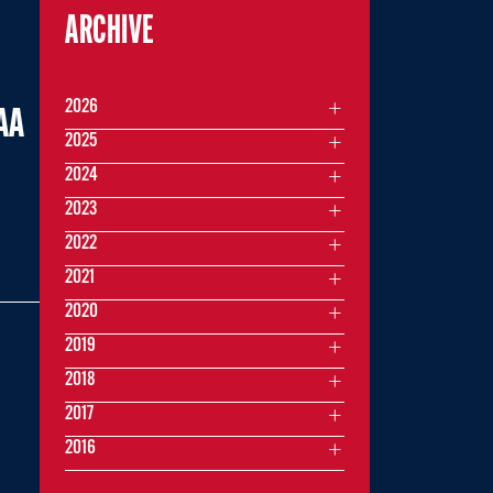
ARCHIVE
2026
AA
2025
2024
2023
2022
2021
2020
2019
2018
2017
2016