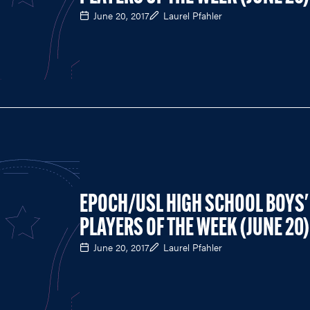
June 20, 2017
Laurel Pfahler
EPOCH/USL HIGH SCHOOL BOYS'
PLAYERS OF THE WEEK (JUNE 20)
June 20, 2017
Laurel Pfahler