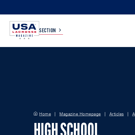
SECTION
COLLEGE
TV LISTINGS
HIGH SCHOOL
SCOREBOARD
MEN
BOYS
WOMEN
GIRLS
Home
Magazine Homepage
Articles
A
HIGH SCHOOL