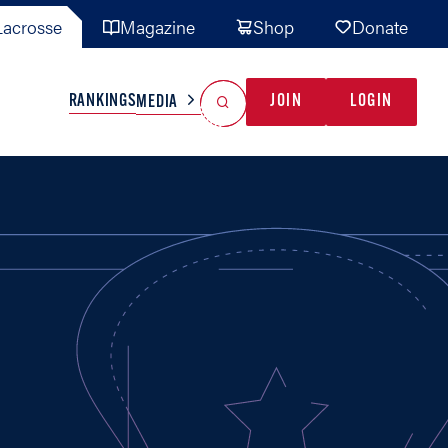
acrosse
Magazine
Shop
Donate
Search
Reset Search
RANKINGS
JOIN
LOGIN
MEDIA
AL TEAMS
MISC
GAME READY
INDUSTRY
IONAL
YOUTH