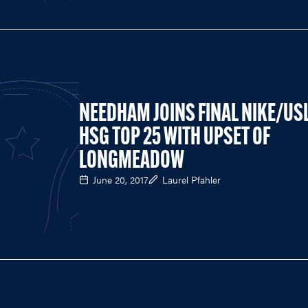
NEEDHAM JOINS FINAL NIKE/US
HSG TOP 25 WITH UPSET OF
LONGMEADOW
June 20, 2017
Laurel Pfahler