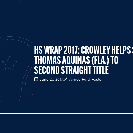
HS WRAP 2017: CROWLEY HELPS 
THOMAS AQUINAS (FLA.) TO
SECOND STRAIGHT TITLE
June 27, 2017
Aimee Ford Foster