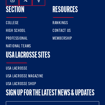
Follow Us On Instagram
Follow Us On Twitter
Follow Us On Facebook
SECTION
RESOURCES
COLLEGE
RANKINGS
HIGH SCHOOL
CONTACT US
PROFESSIONAL
MEMBERSHIP
NATIONAL TEAMS
USA LACROSSE SITES
USA LACROSSE
USA LACROSSE MAGAZINE
USA LACROSSE SHOP
SIGN UP FOR THE LATEST NEWS & UPDATES