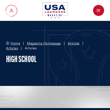
Menu
My Account
Home
Magazine Homepage
Articles
Articles
Articles
HIGH SCHOOL