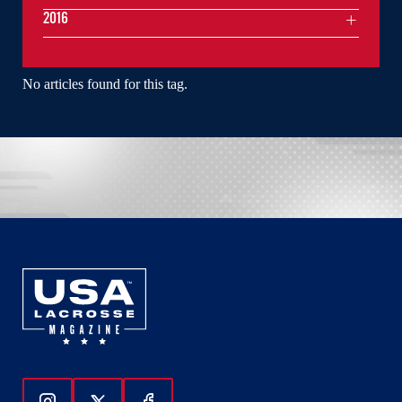
2016
No articles found for this tag.