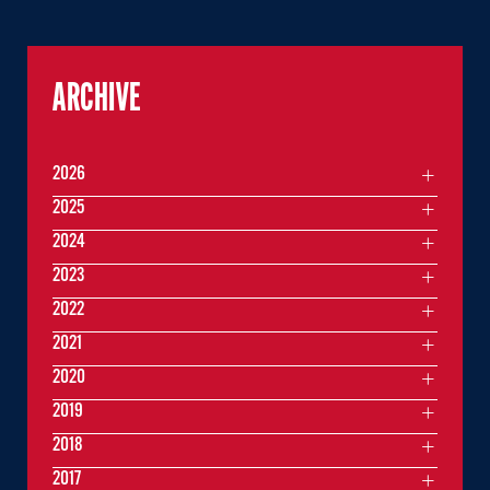
ARCHIVE
2026
2025
2024
2023
2022
2021
2020
2019
2018
2017