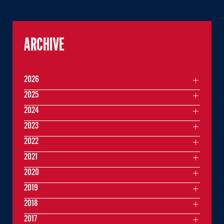
ARCHIVE
2026
2025
2024
2023
2022
2021
2020
2019
2018
2017