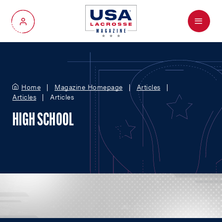
Menu
My Account
Home
Magazine Homepage
Articles
Articles
Articles
HIGH SCHOOL