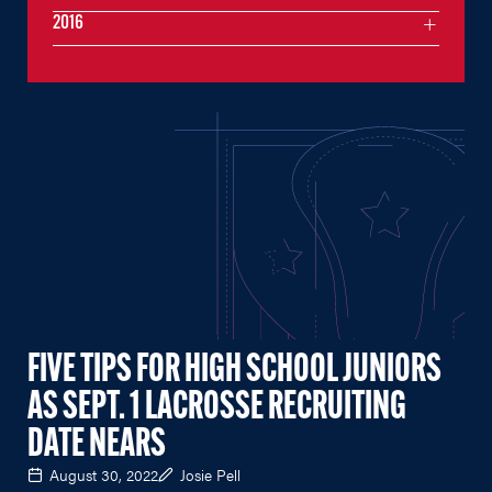
2016
FIVE TIPS FOR HIGH SCHOOL JUNIORS
AS SEPT. 1 LACROSSE RECRUITING
DATE NEARS
August 30, 2022
Josie Pell