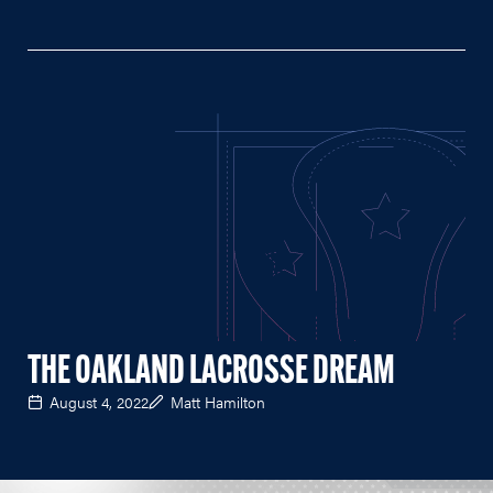
THE OAKLAND LACROSSE DREAM
August 4, 2022
Matt Hamilton