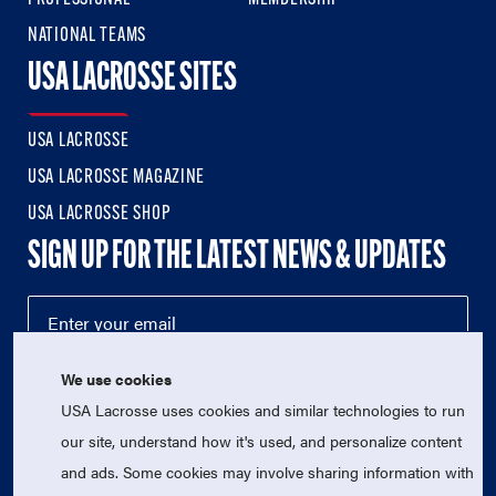
NATIONAL TEAMS
USA LACROSSE SITES
USA LACROSSE
USA LACROSSE MAGAZINE
USA LACROSSE SHOP
SIGN UP FOR THE LATEST NEWS & UPDATES
We use cookies
USA Lacrosse uses cookies and similar technologies to run
our site, understand how it's used, and personalize content
and ads. Some cookies may involve sharing information with