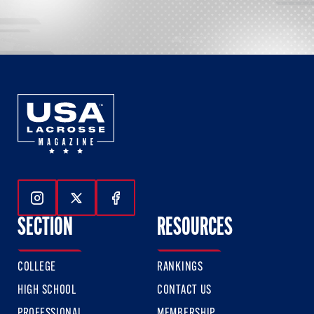
Follow Us On Instagram
Follow Us On Twitter
Follow Us On Facebook
SECTION
RESOURCES
COLLEGE
RANKINGS
HIGH SCHOOL
CONTACT US
PROFESSIONAL
MEMBERSHIP