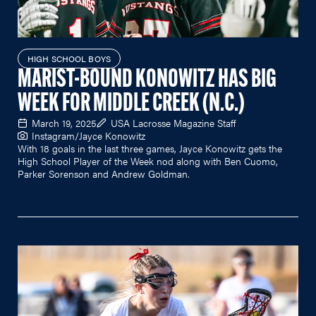
HIGH SCHOOL BOYS
MARIST-BOUND KONOWITZ HAS BIG
WEEK FOR MIDDLE CREEK (N.C.)
March 19, 2025
USA Lacrosse Magazine Staff
Instagram/Jayce Konowitz
With 18 goals in the last three games, Jayce Konowitz gets the
High School Player of the Week nod along with Ben Cuomo,
Parker Sorenson and Andrew Goldman.