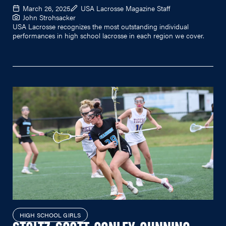
March 26, 2025
USA Lacrosse Magazine Staff
John Strohsacker
USA Lacrosse recognizes the most outstanding individual
performances in high school lacrosse in each region we cover.
HIGH SCHOOL GIRLS