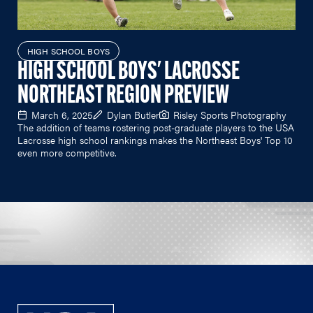
HIGH SCHOOL BOYS
HIGH SCHOOL BOYS' LACROSSE
NORTHEAST REGION PREVIEW
March 6, 2025
Dylan Butler
Risley Sports Photography
The addition of teams rostering post-graduate players to the USA
Lacrosse high school rankings makes the Northeast Boys' Top 10
even more competitive.