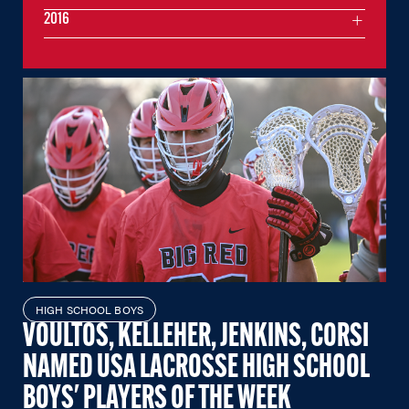
2016
HIGH SCHOOL BOYS
VOULTOS, KELLEHER, JENKINS, CORSI
NAMED USA LACROSSE HIGH SCHOOL
BOYS' PLAYERS OF THE WEEK