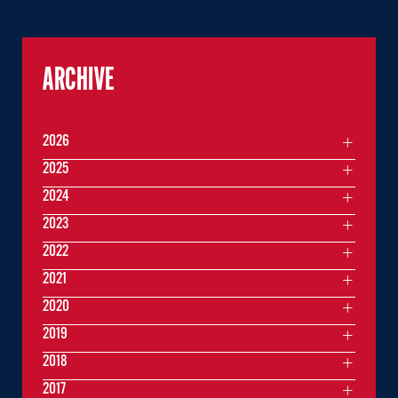
ARCHIVE
2026
2025
2024
2023
2022
2021
2020
2019
2018
2017