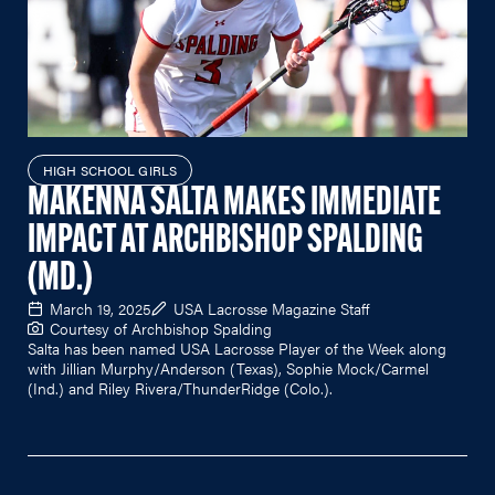
HIGH SCHOOL GIRLS
MAKENNA SALTA MAKES IMMEDIATE
IMPACT AT ARCHBISHOP SPALDING
(MD.)
March 19, 2025
USA Lacrosse Magazine Staff
Courtesy of Archbishop Spalding
Salta has been named USA Lacrosse Player of the Week along
with Jillian Murphy/Anderson (Texas), Sophie Mock/Carmel
(Ind.) and Riley Rivera/ThunderRidge (Colo.).