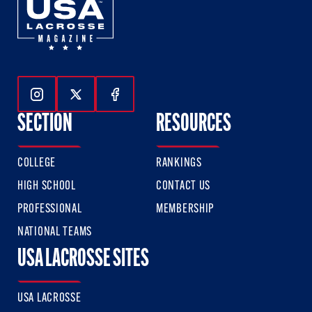
Follow Us On Instagram
Follow Us On Twitter
Follow Us On Facebook
SECTION
RESOURCES
COLLEGE
RANKINGS
HIGH SCHOOL
CONTACT US
PROFESSIONAL
MEMBERSHIP
NATIONAL TEAMS
USA LACROSSE SITES
USA LACROSSE