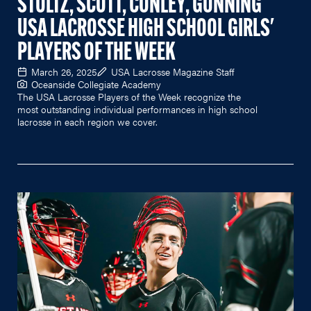
STOLTZ, SCOTT, CONLEY, GUNNING
USA LACROSSE HIGH SCHOOL GIRLS'
PLAYERS OF THE WEEK
March 26, 2025
USA Lacrosse Magazine Staff
Oceanside Collegiate Academy
The USA Lacrosse Players of the Week recognize the
most outstanding individual performances in high school
lacrosse in each region we cover.