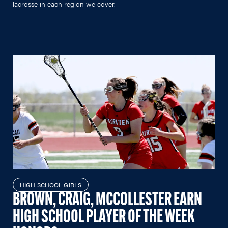
lacrosse in each region we cover.
HIGH SCHOOL GIRLS
BROWN, CRAIG, MCCOLLESTER EARN
HIGH SCHOOL PLAYER OF THE WEEK