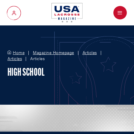
Menu
My Account
Home
Magazine Homepage
Articles
Articles
Articles
HIGH SCHOOL