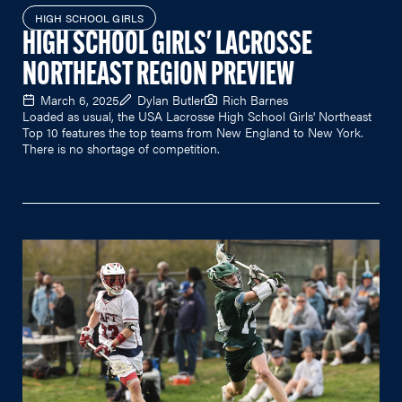
HIGH SCHOOL GIRLS
HIGH SCHOOL GIRLS' LACROSSE
NORTHEAST REGION PREVIEW
March 6, 2025
Dylan Butler
Rich Barnes
Loaded as usual, the USA Lacrosse High School Girls' Northeast
Top 10 features the top teams from New England to New York.
There is no shortage of competition.