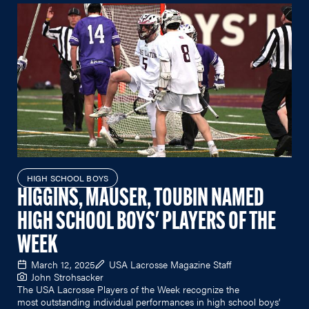
HIGH SCHOOL BOYS
HIGGINS, MAUSER, TOUBIN NAMED
HIGH SCHOOL BOYS' PLAYERS OF THE
WEEK
March 12, 2025
USA Lacrosse Magazine Staff
John Strohsacker
The USA Lacrosse Players of the Week recognize the
most outstanding individual performances in high school boys’