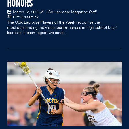
HONORS
March 12, 2025
USA Lacrosse Magazine Staff
Cliff Grassmick
The USA Lacrosse Players of the Week recognize the
most outstanding individual performances in high school boys’
lacrosse in each region we cover.