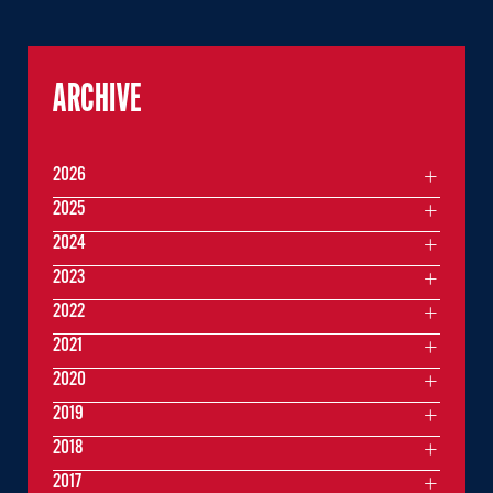
ARCHIVE
2026
2025
2024
2023
2022
2021
2020
2019
2018
2017