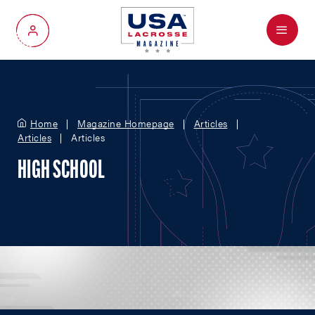
Menu
My Account
Home
Magazine Homepage
Articles
Articles
Articles
HIGH SCHOOL