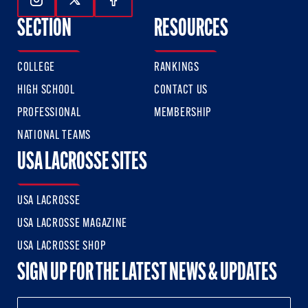
Follow Us On Instagram
Follow Us On Twitter
Follow Us On Facebook
SECTION
RESOURCES
COLLEGE
RANKINGS
HIGH SCHOOL
CONTACT US
PROFESSIONAL
MEMBERSHIP
NATIONAL TEAMS
USA LACROSSE SITES
USA LACROSSE
USA LACROSSE MAGAZINE
USA LACROSSE SHOP
SIGN UP FOR THE LATEST NEWS & UPDATES