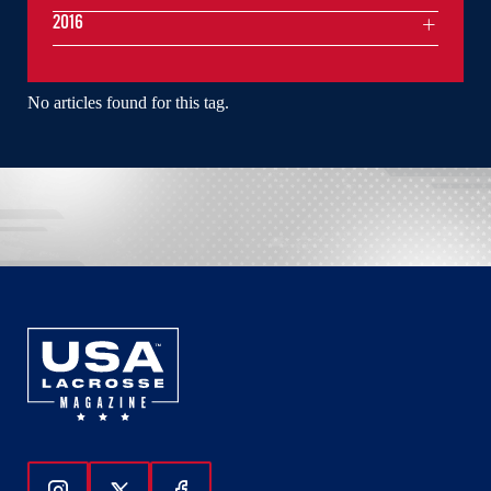
2016
No articles found for this tag.