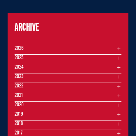
ARCHIVE
2026
2025
2024
2023
2022
2021
2020
2019
2018
2017