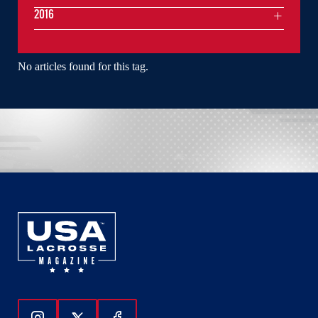
2016
No articles found for this tag.