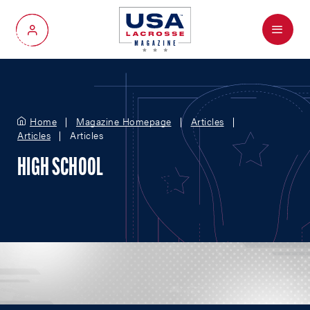
Menu
My Account
Home
Magazine Homepage
Articles
Articles
Articles
HIGH SCHOOL