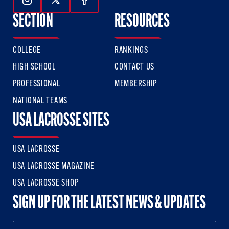
Follow Us On Instagram
Follow Us On Twitter
Follow Us On Facebook
SECTION
RESOURCES
COLLEGE
RANKINGS
HIGH SCHOOL
CONTACT US
PROFESSIONAL
MEMBERSHIP
NATIONAL TEAMS
USA LACROSSE SITES
USA LACROSSE
USA LACROSSE MAGAZINE
USA LACROSSE SHOP
SIGN UP FOR THE LATEST NEWS & UPDATES