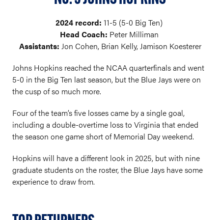
2024 record:
11-5 (5-0 Big Ten)
Head Coach:
Peter Milliman
Assistants:
Jon Cohen, Brian Kelly, Jamison Koesterer
Johns Hopkins reached the NCAA quarterfinals and went
5-0 in the Big Ten last season, but the Blue Jays were on
the cusp of so much more.
Four of the team’s five losses came by a single goal,
including a double-overtime loss to Virginia that ended
the season one game short of Memorial Day weekend.
Hopkins will have a different look in 2025, but with nine
graduate students on the roster, the Blue Jays have some
experience to draw from.