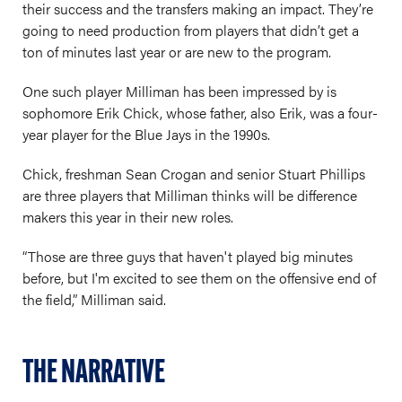
their success and the transfers making an impact. They’re
going to need production from players that didn’t get a
ton of minutes last year or are new to the program.
One such player Milliman has been impressed by is
sophomore Erik Chick, whose father, also Erik, was a four-
year player for the Blue Jays in the 1990s.
Chick, freshman Sean Crogan and senior Stuart Phillips
are three players that Milliman thinks will be difference
makers this year in their new roles.
“Those are three guys that haven't played big minutes
before, but I'm excited to see them on the offensive end of
the field,” Milliman said.
THE NARRATIVE