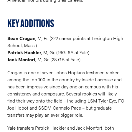
KEY ADDITIONS
Sean Crogan
, M, Fr. (222 career points at Lexington High
School, Mass.)
Patrick Hackler
, M, Gr. (16G, 6A at Yale)
Jack Monfort
, M, Gr. (28 GB at Yale)
Crogan is one of seven Johns Hopkins freshmen ranked
among the top 100 in the country by Inside Lacrosse and
has been impressive since day one on campus with his
consistency and composure. Several rookies will likely
find their way onto the field – including LSM Tyler Eye, FO
Joe Hobot and SSDM Carmelo Pace – but graduate
transfers may play an ever bigger role.
Yale transfers Patrick Hackler and Jack Monfort, both