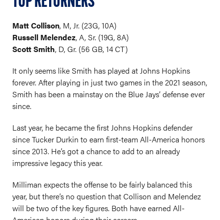
TOP RETURNERS
Matt Collison
, M, Jr. (23G, 10A)
Russell Melendez
, A, Sr. (19G, 8A)
Scott Smith
, D, Gr. (56 GB, 14 CT)
It only seems like Smith has played at Johns Hopkins
forever. After playing in just two games in the 2021 season,
Smith has been a mainstay on the Blue Jays’ defense ever
since.
Last year, he became the first Johns Hopkins defender
since Tucker Durkin to earn first-team All-America honors
since 2013. He’s got a chance to add to an already
impressive legacy this year.
Milliman expects the offense to be fairly balanced this
year, but there’s no question that Collison and Melendez
will be two of the key figures. Both have earned All-
American honors during their careers.