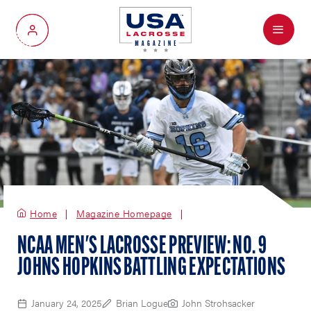
Menu
My Account
Home
Magazine Homepage
NCAA MEN'S LACROSSE PREVIEW: NO. 9
JOHNS HOPKINS BATTLING EXPECTATIONS
January 24, 2025
Brian Logue
John Strohsacker