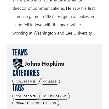
director of communications. He saw his first
lacrosse game in 1987 - Virginia at Delaware
- and fell in love with the sport while
working at Washington and Lee University.
TEAMS
Johns Hopkins
CATEGORIES
COLLEGE MEN
COLLEGE
TAGS
COLLEGE MEN
JOHNS HOPKINS
NCAA LACROSSE RANKINGS