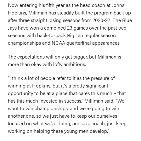
Now entering his fifth year as the head coach at Johns
Hopkins, Milliman has steadily built the program back up
after three straight losing seasons from 2020-22. The Blue
Jays have won a combined 23 games over the past two
seasons with back-to-back Big Ten regular season
championships and NCAA quarterfinal appearances.
The expectations will only get bigger, but Milliman is
more than okay with lofty ambitions.
“I think a lot of people refer to it as the pressure of
winning at Hopkins, but it's a pretty significant
opportunity to be at a place that cares this much – that
has this much invested in success,” Milliman said. “We
want to win championships, and we're going to win
another one, so we just have to keep our ourselves
focused on what we're doing, and as a coach, just keep
working on helping these young men develop.”