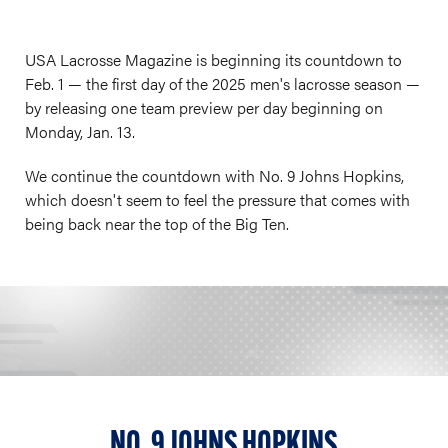
USA Lacrosse Magazine is beginning its countdown to
Feb. 1 — the first day of the 2025 men's lacrosse season —
by releasing one team preview per day beginning on
Monday, Jan. 13.
We continue the countdown with No. 9 Johns Hopkins,
which doesn't seem to feel the pressure that comes with
being back near the top of the Big Ten.
NO. 9 JOHNS HOPKINS