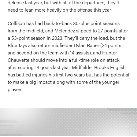
defense last year, but with all of the departures, they’ll
need to lean more heavily on the offense this year.
Collison has had back-to-back 30-plus point seasons
from the midfield, and Melendez slipped to 27 points after
a 53-point season in 2023. They’ll carry the load, but the
Blue Jays also return midfielder Dylan Bauer (24 points
and second on the team with 14 assists), and Hunter
Chauvette should move into a full-time role on attack
after scoring 14 goals last year. Midfielder Brooks English
has battled injuries his first two years but has the potential
to make a big impact along with some of the younger
players.