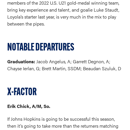
members of the 2022 U.S. U21 gold-medal winning team,
bring key experience and talent, and goalie Luke Staudt,
Loyola’s starter last year, is very much in the mix to play
between the pipes.
NOTABLE DEPARTURES
Graduations:
Jacob Angelus, A; Garrett Degnon, A;
Chayse Ierlan, G; Brett Martin, SSDM; Beaudan Szuluk, D
X-FACTOR
Erik Chick, A/M, So.
If Johns Hopkins is going to be successful this season,
then it’s going to take more than the returners matching