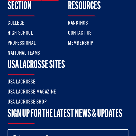
SECTION
RESOURCES
COLLEGE
RANKINGS
HIGH SCHOOL
CONTACT US
PROFESSIONAL
MEMBERSHIP
NATIONAL TEAMS
USA LACROSSE SITES
USA LACROSSE
USA LACROSSE MAGAZINE
USA LACROSSE SHOP
SIGN UP FOR THE LATEST NEWS & UPDATES