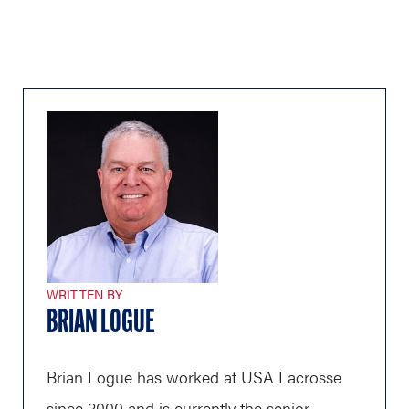
WRITTEN BY
BRIAN LOGUE
Brian Logue has worked at USA Lacrosse
since 2000 and is currently the senior