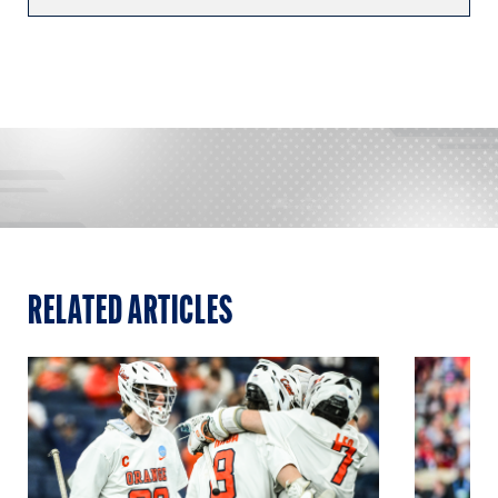
RELATED ARTICLES