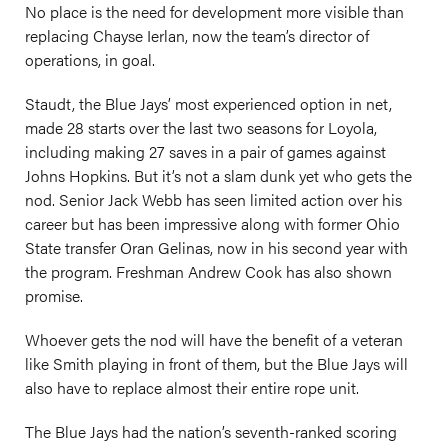
No place is the need for development more visible than
replacing Chayse Ierlan, now the team’s director of
operations, in goal.
Staudt, the Blue Jays’ most experienced option in net,
made 28 starts over the last two seasons for Loyola,
including making 27 saves in a pair of games against
Johns Hopkins. But it’s not a slam dunk yet who gets the
nod. Senior Jack Webb has seen limited action over his
career but has been impressive along with former Ohio
State transfer Oran Gelinas, now in his second year with
the program. Freshman Andrew Cook has also shown
promise.
Whoever gets the nod will have the benefit of a veteran
like Smith playing in front of them, but the Blue Jays will
also have to replace almost their entire rope unit.
The Blue Jays had the nation’s seventh-ranked scoring