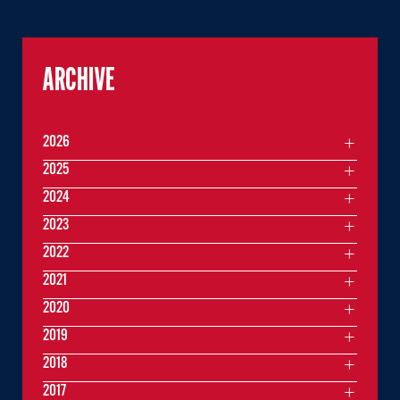
ARCHIVE
2026
2025
2024
2023
2022
2021
2020
2019
2018
2017