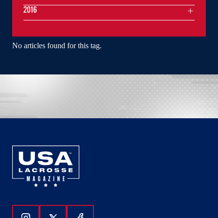
2016
No articles found for this tag.