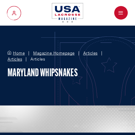
Menu
My Account
Home
Magazine Homepage
Articles
Articles
Articles
MARYLAND WHIPSNAKES