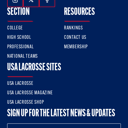
Follow Us On Instagram
Follow Us On Twitter
Follow Us On Facebook
SECTION
RESOURCES
COLLEGE
RANKINGS
HIGH SCHOOL
CONTACT US
PROFESSIONAL
MEMBERSHIP
NATIONAL TEAMS
USA LACROSSE SITES
USA LACROSSE
USA LACROSSE MAGAZINE
USA LACROSSE SHOP
SIGN UP FOR THE LATEST NEWS & UPDATES