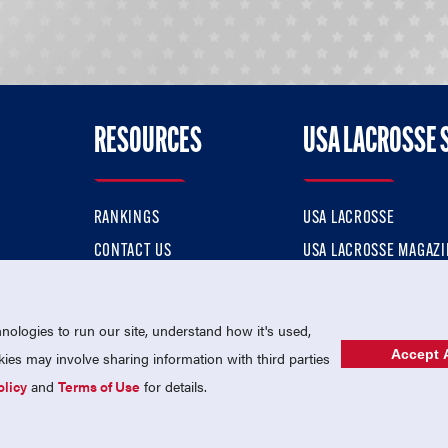
RESOURCES
USA LACROSSE 
RANKINGS
USA LACROSSE
CONTACT US
USA LACROSSE MAGAZI
ok
MEMBERSHIP
USA LACROSSE SHOP
ologies to run our site, understand how it's used,
Accept A
es may involve sharing information with third parties
olicy
and
Terms of Use
for details.
USA Lacrosse is a 501(c)3 tax-exempt charitable organization (EIN 