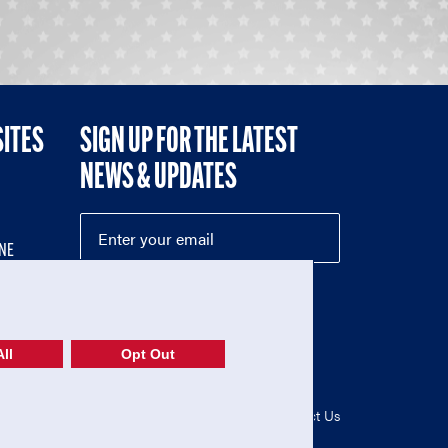
SITES
SIGN UP FOR THE LATEST
NEWS & UPDATES
NE
ll
Opt Out
52-1765246)
Privacy Policy
|
Terms of Use
|
Contact Us