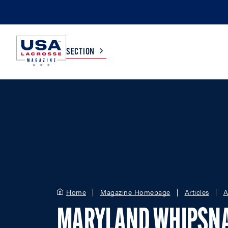
SECTION
COLLEGE
TV LISTINGS
HIGH SCHOOL
SCOREBOARD
MEN
BOYS
WOMEN
GIRLS
Home
Magazine Homepage
Articles
A
MARYLAND WHIPSN