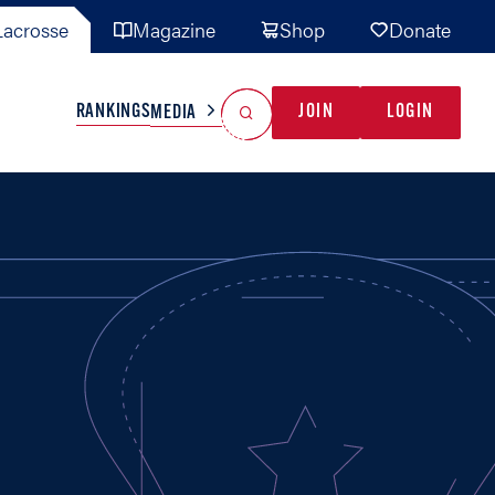
acrosse
Magazine
Shop
Donate
Search
Reset Search
RANKINGS
JOIN
LOGIN
MEDIA
AL TEAMS
MISC
GAME READY
INDUSTRY
IONAL
YOUTH