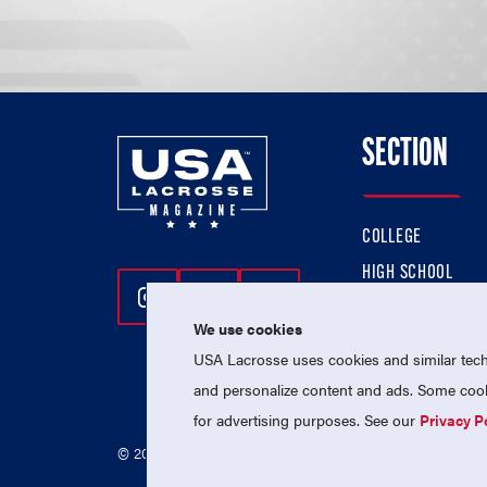
SECTION
COLLEGE
HIGH SCHOOL
Follow Us On Instagram
Follow Us On Twitter
Follow Us On Facebo
PROFESSIONAL
We use cookies
NATIONAL TEAMS
USA Lacrosse uses cookies and similar techn
and personalize content and ads. Some cooki
for advertising purposes. See our
Privacy P
© 2026 USA Lacrosse. All Rights Reserved.