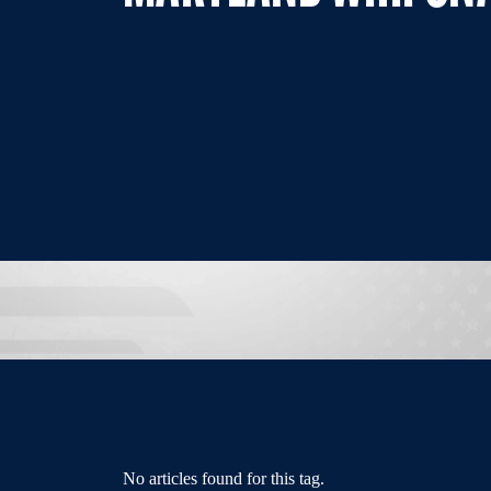
No articles found for this tag.