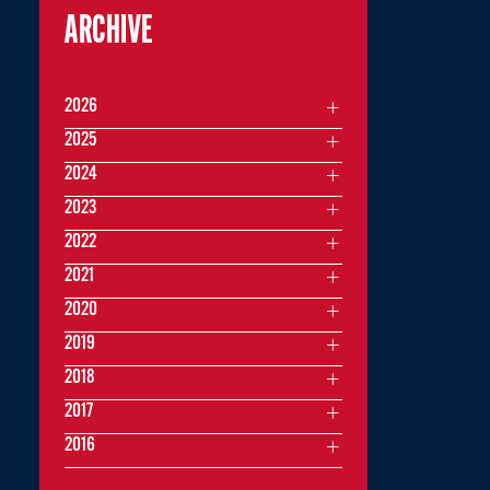
ARCHIVE
2026
2025
2024
2023
2022
2021
2020
2019
2018
2017
2016