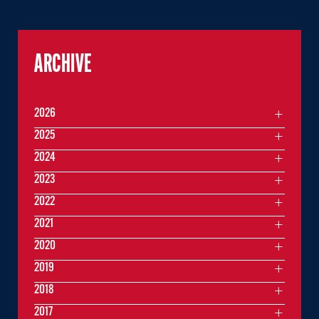
ARCHIVE
2026
2025
2024
2023
2022
2021
2020
2019
2018
2017