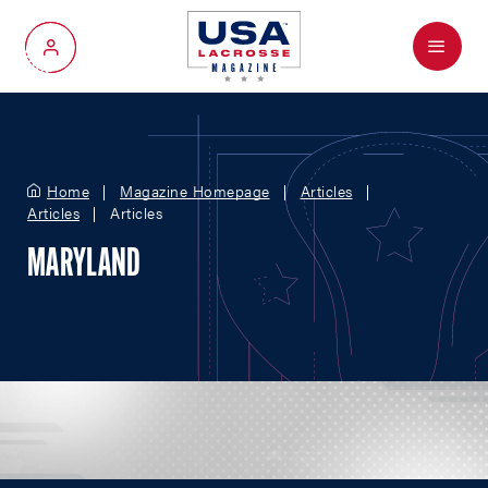
Menu
My Account
Home
Magazine Homepage
Articles
Articles
Articles
MARYLAND