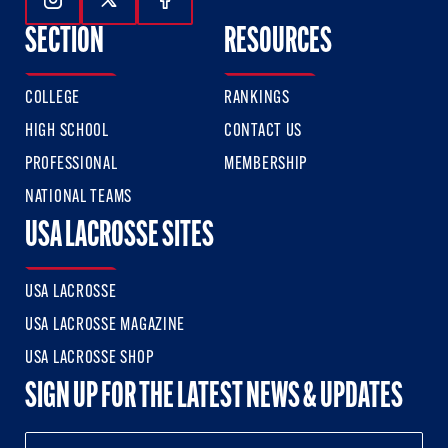
Follow Us On Instagram
Follow Us On Twitter
Follow Us On Facebook
SECTION
RESOURCES
COLLEGE
RANKINGS
HIGH SCHOOL
CONTACT US
PROFESSIONAL
MEMBERSHIP
NATIONAL TEAMS
USA LACROSSE SITES
USA LACROSSE
USA LACROSSE MAGAZINE
USA LACROSSE SHOP
SIGN UP FOR THE LATEST NEWS & UPDATES