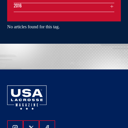
2016
No articles found for this tag.