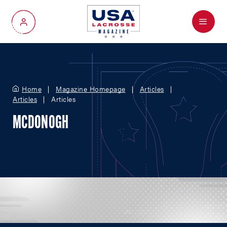
Menu
My Account
Home
Magazine Homepage
Articles
Articles
Articles
MCDONOGH