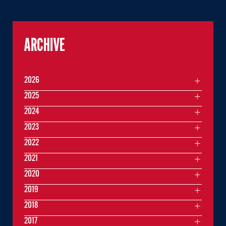
ARCHIVE
2026
2025
2024
2023
2022
2021
2020
2019
2018
2017