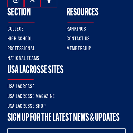
Follow Us On Instagram
Follow Us On Twitter
Follow Us On Facebook
SECTION
RESOURCES
COLLEGE
RANKINGS
HIGH SCHOOL
CONTACT US
PROFESSIONAL
MEMBERSHIP
NATIONAL TEAMS
USA LACROSSE SITES
USA LACROSSE
USA LACROSSE MAGAZINE
USA LACROSSE SHOP
SIGN UP FOR THE LATEST NEWS & UPDATES