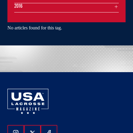
2016
No articles found for this tag.