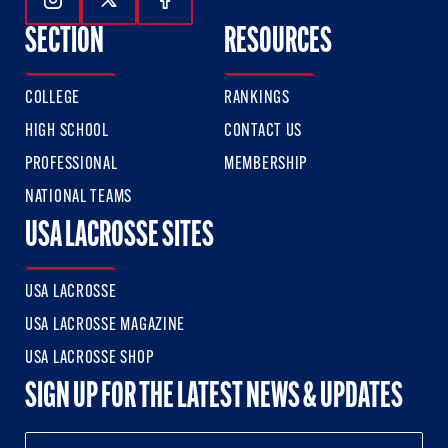
Follow Us On Instagram
Follow Us On Twitter
Follow Us On Facebook
SECTION
RESOURCES
COLLEGE
RANKINGS
HIGH SCHOOL
CONTACT US
PROFESSIONAL
MEMBERSHIP
NATIONAL TEAMS
USA LACROSSE SITES
USA LACROSSE
USA LACROSSE MAGAZINE
USA LACROSSE SHOP
SIGN UP FOR THE LATEST NEWS & UPDATES