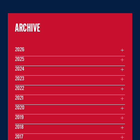
ARCHIVE
2026
2025
2024
2023
2022
2021
2020
2019
2018
2017