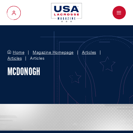
Menu
My Account
Home
Magazine Homepage
Articles
Articles
Articles
MCDONOGH