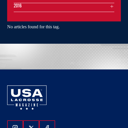
2016
No articles found for this tag.