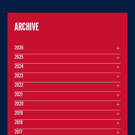
ARCHIVE
2026
2025
2024
2023
2022
2021
2020
2019
2018
2017