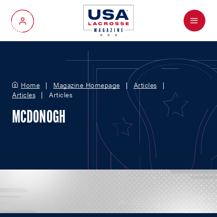
Menu
My Account
Home
Magazine Homepage
Articles
Articles
Articles
MCDONOGH