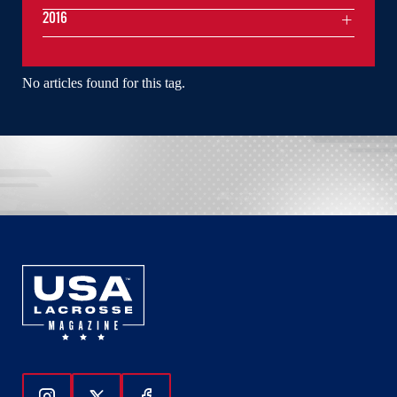
2016
No articles found for this tag.