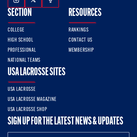
Follow Us On Instagram
Follow Us On Twitter
Follow Us On Facebook
SECTION
RESOURCES
COLLEGE
RANKINGS
HIGH SCHOOL
CONTACT US
PROFESSIONAL
MEMBERSHIP
NATIONAL TEAMS
USA LACROSSE SITES
USA LACROSSE
USA LACROSSE MAGAZINE
USA LACROSSE SHOP
SIGN UP FOR THE LATEST NEWS & UPDATES