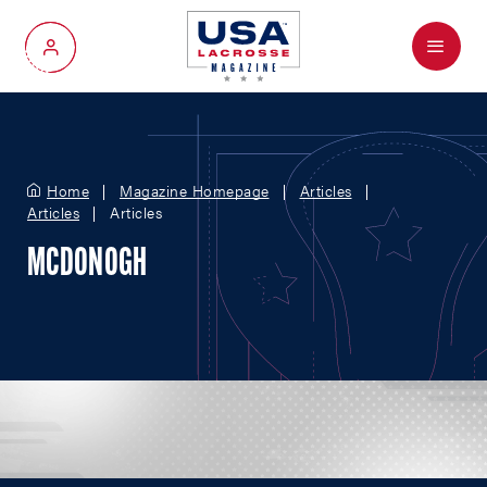
Menu
My Account
Home
Magazine Homepage
Articles
Articles
Articles
MCDONOGH