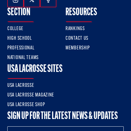
Follow Us On Instagram
Follow Us On Twitter
Follow Us On Facebook
SECTION
RESOURCES
COLLEGE
RANKINGS
HIGH SCHOOL
CONTACT US
PROFESSIONAL
MEMBERSHIP
NATIONAL TEAMS
USA LACROSSE SITES
USA LACROSSE
USA LACROSSE MAGAZINE
USA LACROSSE SHOP
SIGN UP FOR THE LATEST NEWS & UPDATES