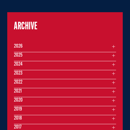
ARCHIVE
2026
2025
2024
2023
2022
2021
2020
2019
2018
2017