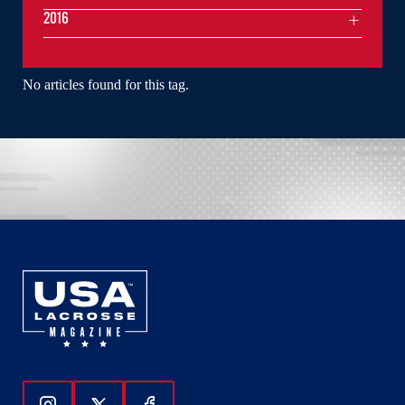
2016
No articles found for this tag.