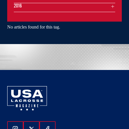
2016
No articles found for this tag.