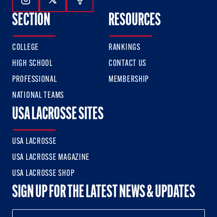
Follow Us On Instagram
Follow Us On Twitter
Follow Us On Facebook
SECTION
RESOURCES
COLLEGE
RANKINGS
HIGH SCHOOL
CONTACT US
PROFESSIONAL
MEMBERSHIP
NATIONAL TEAMS
USA LACROSSE SITES
USA LACROSSE
USA LACROSSE MAGAZINE
USA LACROSSE SHOP
SIGN UP FOR THE LATEST NEWS & UPDATES