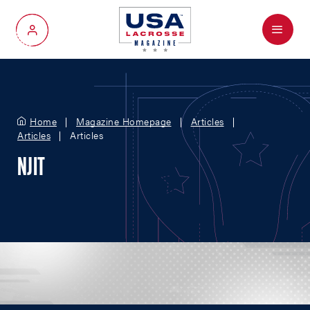
Menu
My Account
Home
Magazine Homepage
Articles
Articles
Articles
NJIT