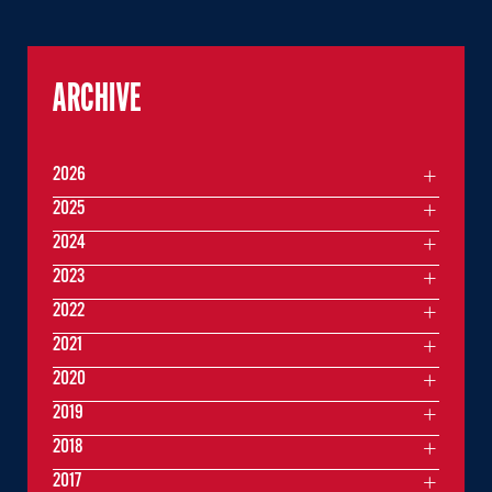
ARCHIVE
2026
2025
2024
2023
2022
2021
2020
2019
2018
2017