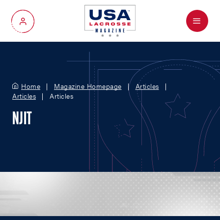
Menu
My Account
Home
Magazine Homepage
Articles
Articles
Articles
NJIT