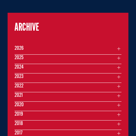
ARCHIVE
2026
2025
2024
2023
2022
2021
2020
2019
2018
2017