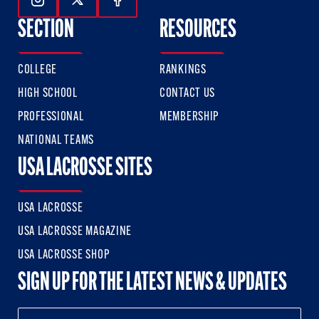
Follow Us On Instagram
Follow Us On Twitter
Follow Us On Facebook
SECTION
RESOURCES
COLLEGE
RANKINGS
HIGH SCHOOL
CONTACT US
PROFESSIONAL
MEMBERSHIP
NATIONAL TEAMS
USA LACROSSE SITES
USA LACROSSE
USA LACROSSE MAGAZINE
USA LACROSSE SHOP
SIGN UP FOR THE LATEST NEWS & UPDATES