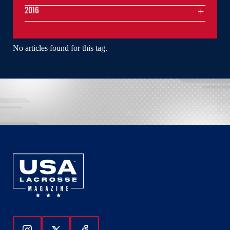
2016
No articles found for this tag.