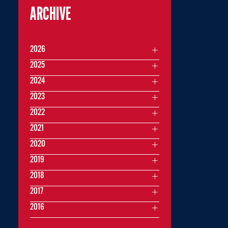
ARCHIVE
2026
2025
2024
2023
2022
2021
2020
2019
2018
2017
2016