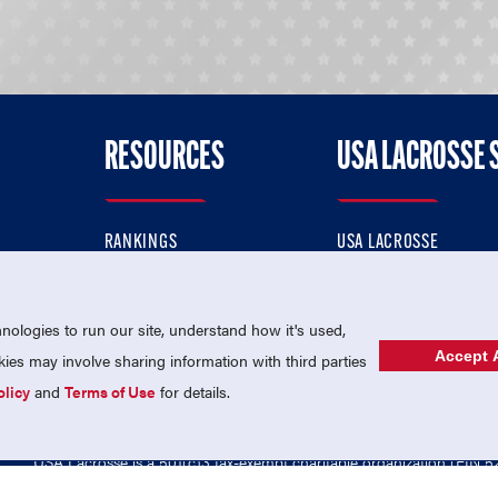
RESOURCES
USA LACROSSE 
RANKINGS
USA LACROSSE
CONTACT US
USA LACROSSE MAGAZI
ok
MEMBERSHIP
USA LACROSSE SHOP
ologies to run our site, understand how it's used,
Accept A
es may involve sharing information with third parties
olicy
and
Terms of Use
for details.
USA Lacrosse is a 501(c)3 tax-exempt charitable organization (EIN 