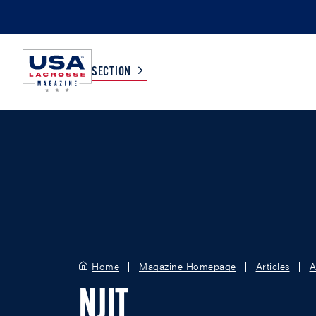
SECTION
COLLEGE
TV LISTINGS
HIGH SCHOOL
SCOREBOARD
MEN
BOYS
WOMEN
GIRLS
Home
Magazine Homepage
Articles
A
NJIT