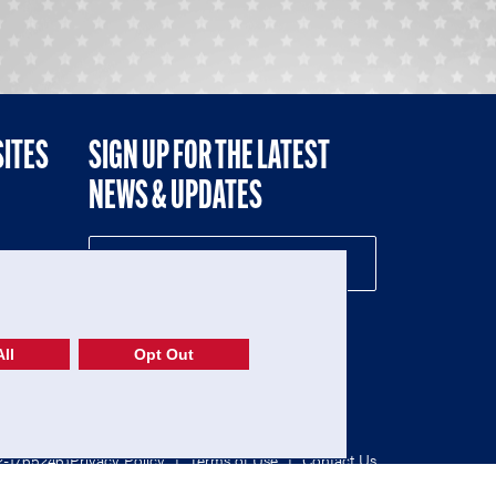
SITES
SIGN UP FOR THE LATEST
NEWS & UPDATES
NE
ll
Opt Out
52-1765246)
Privacy Policy
|
Terms of Use
|
Contact Us