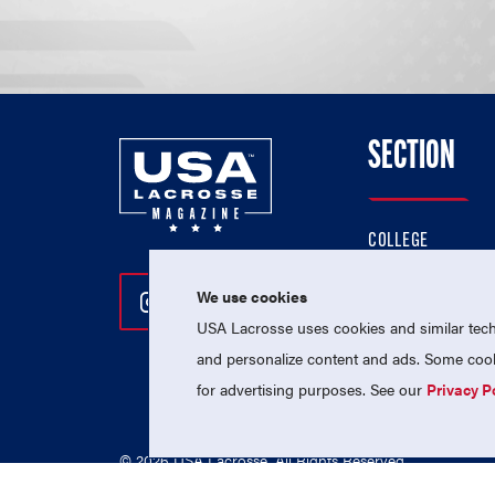
SECTION
COLLEGE
HIGH SCHOOL
We use cookies
Follow Us On Instagram
Follow Us On Twitter
Follow Us On Facebo
PROFESSIONAL
USA Lacrosse uses cookies and similar techn
NATIONAL TEAMS
and personalize content and ads. Some cooki
for advertising purposes. See our
Privacy P
© 2026 USA Lacrosse. All Rights Reserved.