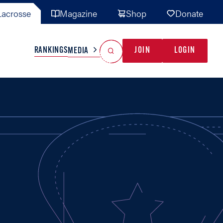
acrosse
Magazine
Shop
Donate
Search
Reset Search
RANKINGS
JOIN
LOGIN
MEDIA
AL TEAMS
MISC
GAME READY
INDUSTRY
IONAL
YOUTH