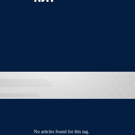
No articles found for this tag.