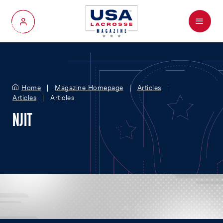
Menu
My Account
Home
Magazine Homepage
Articles
Articles
Articles
NJIT