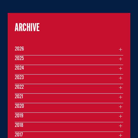
ARCHIVE
2026
2025
2024
2023
2022
2021
2020
2019
2018
2017