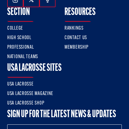
Follow Us On Instagram
Follow Us On Twitter
Follow Us On Facebook
SECTION
RESOURCES
COLLEGE
RANKINGS
HIGH SCHOOL
CONTACT US
PROFESSIONAL
MEMBERSHIP
NATIONAL TEAMS
USA LACROSSE SITES
USA LACROSSE
USA LACROSSE MAGAZINE
USA LACROSSE SHOP
SIGN UP FOR THE LATEST NEWS & UPDATES