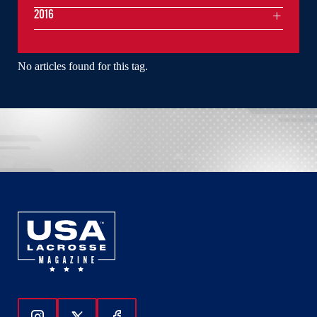
2016
No articles found for this tag.