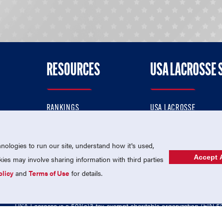
RESOURCES
USA LACROSSE 
RANKINGS
USA LACROSSE
CONTACT US
USA LACROSSE MAGAZI
ok
MEMBERSHIP
USA LACROSSE SHOP
ologies to run our site, understand how it's used,
Accept A
es may involve sharing information with third parties
olicy
and
Terms of Use
for details.
USA Lacrosse is a 501(c)3 tax-exempt charitable organization (EIN 