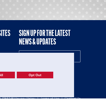
SITES
SIGN UP FOR THE LATEST
NEWS & UPDATES
NE
ll
Opt Out
52-1765246)
Privacy Policy
|
Terms of Use
|
Contact Us