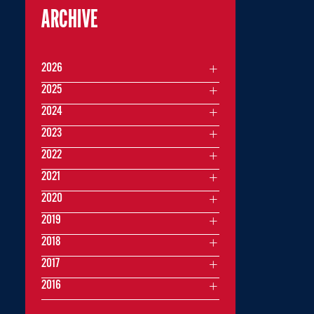
ARCHIVE
2026
2025
2024
2023
2022
2021
2020
2019
2018
2017
2016