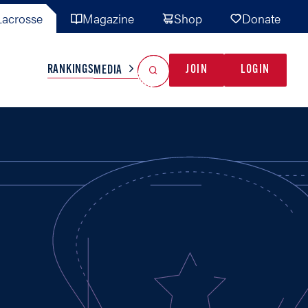
acrosse
Magazine
Shop
Donate
Search
Reset Search
RANKINGS
JOIN
LOGIN
MEDIA
AL TEAMS
MISC
GAME READY
INDUSTRY
IONAL
YOUTH