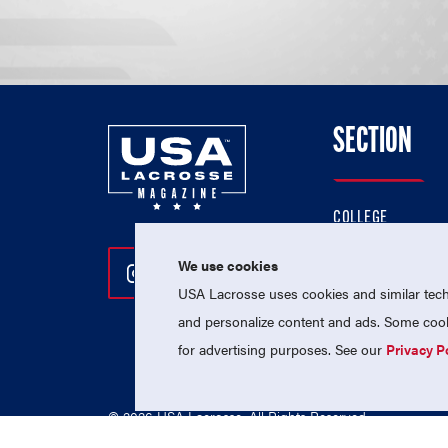
SECTION
COLLEGE
HIGH SCHOOL
We use cookies
Follow Us On Instagram
Follow Us On Twitter
Follow Us On Facebo
PROFESSIONAL
USA Lacrosse uses cookies and similar techn
NATIONAL TEAMS
and personalize content and ads. Some cooki
for advertising purposes. See our
Privacy P
© 2026 USA Lacrosse. All Rights Reserved.