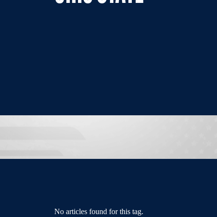
No articles found for this tag.