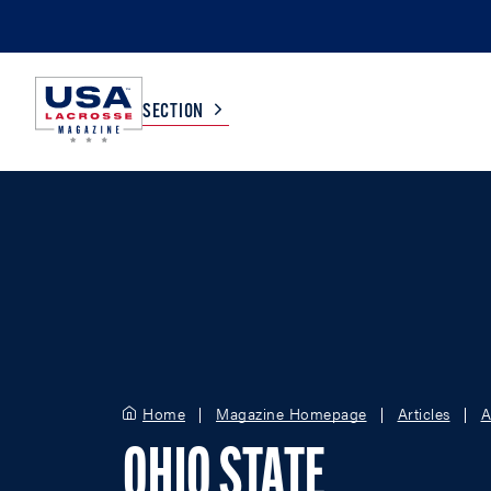
SECTION
COLLEGE
TV LISTINGS
HIGH SCHOOL
SCOREBOARD
MEN
BOYS
WOMEN
GIRLS
Home
Magazine Homepage
Articles
A
OHIO STATE