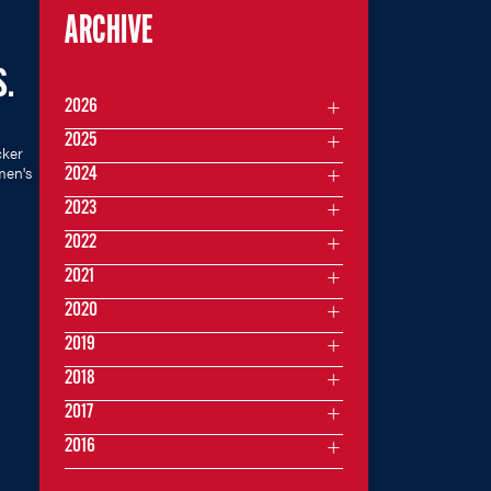
ARCHIVE
S.
2026
2025
cker
men's
2024
2023
2022
2021
2020
2019
2018
2017
2016