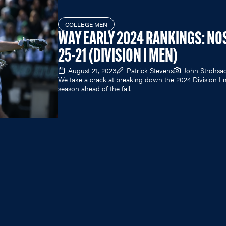
COLLEGE MEN
WAY EARLY 2024 RANKINGS: NO
25-21 (DIVISION I MEN)
August 21, 2023
Patrick Stevens
John Strohsa
We take a crack at breaking down the 2024 Division I 
season ahead of the fall.