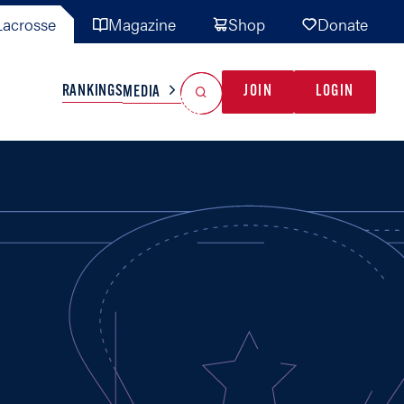
acrosse
Magazine
Shop
Donate
Search
Reset Search
RANKINGS
JOIN
LOGIN
MEDIA
AL TEAMS
MISC
GAME READY
INDUSTRY
IONAL
YOUTH