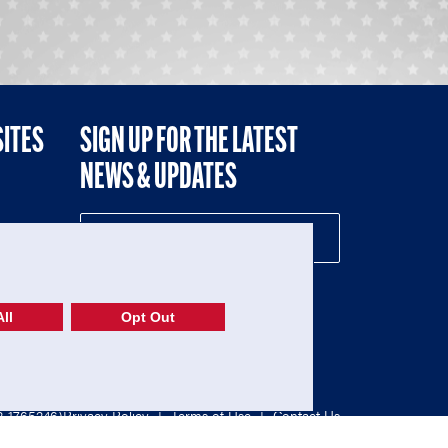
SITES
SIGN UP FOR THE LATEST
NEWS & UPDATES
NE
ll
Opt Out
52-1765246)
Privacy Policy
|
Terms of Use
|
Contact Us