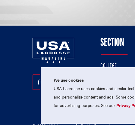
SECTION
COLLEGE
HIGH SCHOOL
We use cookies
Follow Us On Instagram
Follow Us On Twitter
Follow Us On Facebo
PROFESSIONAL
USA Lacrosse uses cookies and similar techn
NATIONAL TEAMS
and personalize content and ads. Some cooki
for advertising purposes. See our
Privacy P
© 2026 USA Lacrosse. All Rights Reserved.