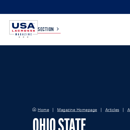
SECTION
COLLEGE
TV LISTINGS
HIGH SCHOOL
SCOREBOARD
MEN
BOYS
WOMEN
GIRLS
Home
Magazine Homepage
Articles
A
OHIO STATE