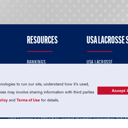
RESOURCES
USA LACROSSE 
RANKINGS
USA LACROSSE
CONTACT US
USA LACROSSE MAGAZI
ok
MEMBERSHIP
USA LACROSSE SHOP
ologies to run our site, understand how it's used,
Accept A
es may involve sharing information with third parties
olicy
and
Terms of Use
for details.
USA Lacrosse is a 501(c)3 tax-exempt charitable organization (EIN 