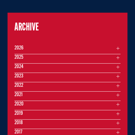
ARCHIVE
2026
2025
2024
2023
2022
2021
2020
2019
2018
2017