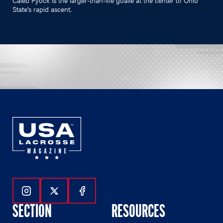
State's rapid ascent.
Follow Us On Instagram
Follow Us On Twitter
Follow Us On Facebook
SECTION
RESOURCES