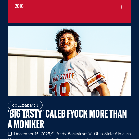
2016
COLLEGE MEN
'BIG TASTY' CALEB FYOCK MORE THAN
A MONIKER
December 16, 2025
Andy Backstrom
Ohio State Athletics
Caleb Fyock is the larger-than-life goalie at the center of Ohio