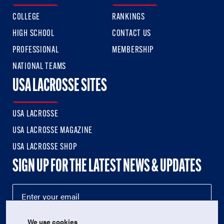
COLLEGE
RANKINGS
HIGH SCHOOL
CONTACT US
PROFESSIONAL
MEMBERSHIP
NATIONAL TEAMS
USA LACROSSE SITES
USA LACROSSE
USA LACROSSE MAGAZINE
USA LACROSSE SHOP
SIGN UP FOR THE LATEST NEWS & UPDATES
We use cookies