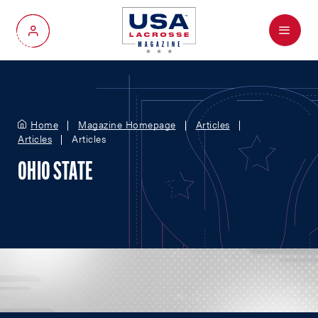
Menu
My Account
Home
Magazine Homepage
Articles
Articles
Articles
OHIO STATE