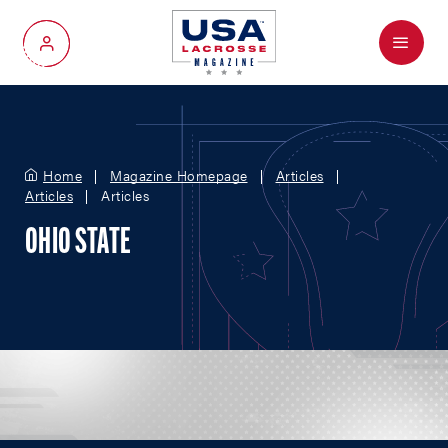
Menu
My Account
Home
Magazine Homepage
Articles
Articles
Articles
OHIO STATE