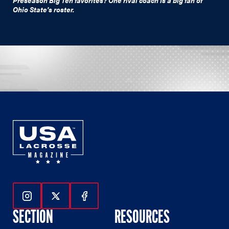
Ohio State's roster.
Follow Us On Instagram
Follow Us On Twitter
Follow Us On Facebook
SECTION
RESOURCES