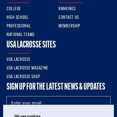
COLLEGE
RANKINGS
HIGH SCHOOL
CONTACT US
PROFESSIONAL
MEMBERSHIP
NATIONAL TEAMS
USA LACROSSE SITES
USA LACROSSE
USA LACROSSE MAGAZINE
USA LACROSSE SHOP
SIGN UP FOR THE LATEST NEWS & UPDATES
We use cookies