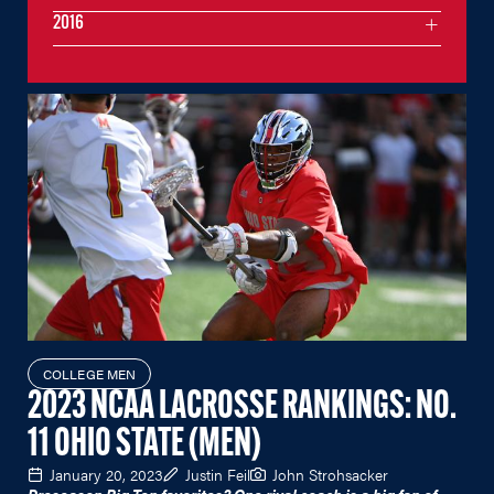
2016
COLLEGE MEN
2023 NCAA LACROSSE RANKINGS: NO.
11 OHIO STATE (MEN)
January 20, 2023
Justin Feil
John Strohsacker
Preseason Big Ten favorites? One rival coach is a big fan of