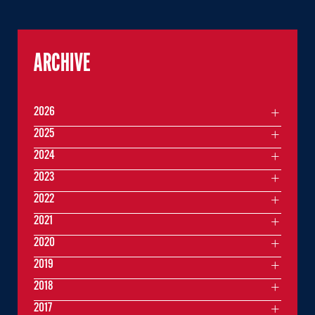
ARCHIVE
2026
2025
2024
2023
2022
2021
2020
2019
2018
2017