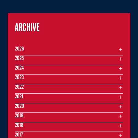
ARCHIVE
2026
2025
2024
2023
2022
2021
2020
2019
2018
2017