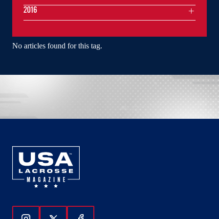
2016
No articles found for this tag.