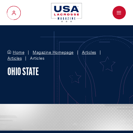
Menu
My Account
Home
Magazine Homepage
Articles
Articles
Articles
OHIO STATE