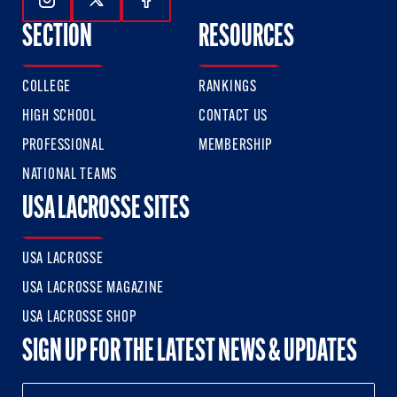
Follow Us On Instagram
Follow Us On Twitter
Follow Us On Facebook
SECTION
RESOURCES
COLLEGE
RANKINGS
HIGH SCHOOL
CONTACT US
PROFESSIONAL
MEMBERSHIP
NATIONAL TEAMS
USA LACROSSE SITES
USA LACROSSE
USA LACROSSE MAGAZINE
USA LACROSSE SHOP
SIGN UP FOR THE LATEST NEWS & UPDATES