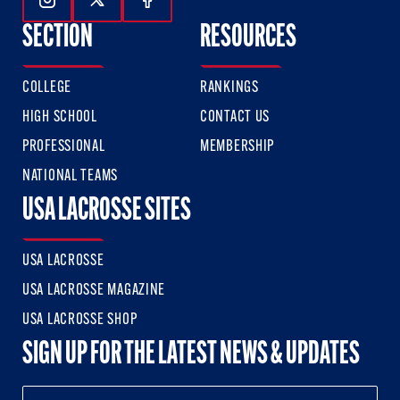
Follow Us On Instagram
Follow Us On Twitter
Follow Us On Facebook
SECTION
RESOURCES
COLLEGE
RANKINGS
HIGH SCHOOL
CONTACT US
PROFESSIONAL
MEMBERSHIP
NATIONAL TEAMS
USA LACROSSE SITES
USA LACROSSE
USA LACROSSE MAGAZINE
USA LACROSSE SHOP
SIGN UP FOR THE LATEST NEWS & UPDATES