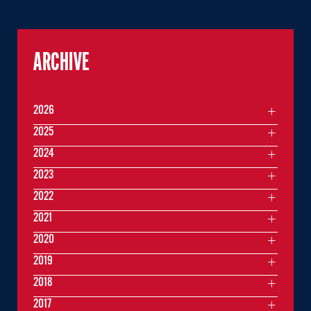
ARCHIVE
2026
2025
2024
2023
2022
2021
2020
2019
2018
2017