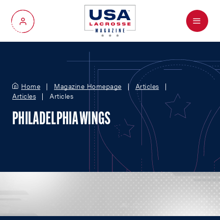
Menu
My Account
Home
Magazine Homepage
Articles
Articles
Articles
PHILADELPHIA WINGS