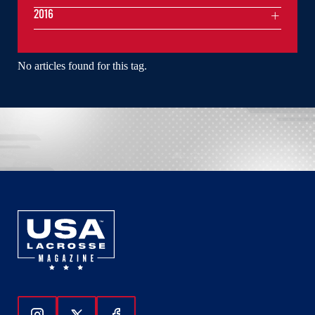
2016
No articles found for this tag.