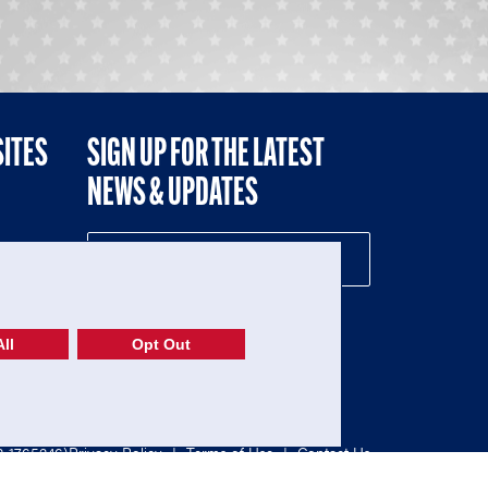
SITES
SIGN UP FOR THE LATEST
NEWS & UPDATES
NE
ll
Opt Out
52-1765246)
Privacy Policy
|
Terms of Use
|
Contact Us