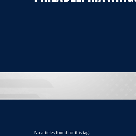
No articles found for this tag.