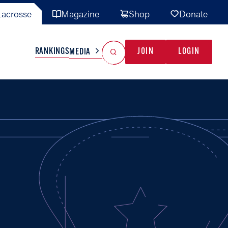
acrosse
Magazine
Shop
Donate
Search
Reset Search
RANKINGS
JOIN
LOGIN
MEDIA
AL TEAMS
MISC
GAME READY
INDUSTRY
IONAL
YOUTH