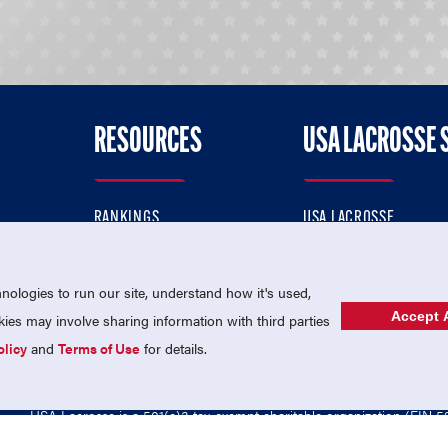
RESOURCES
USA LACROSSE 
RANKINGS
USA LACROSSE
CONTACT US
USA LACROSSE MAGAZI
ok
MEMBERSHIP
USA LACROSSE SHOP
ologies to run our site, understand how it's used,
Accept A
es may involve sharing information with third parties
olicy
and
Terms of Use
for details.
USA Lacrosse is a 501(c)3 tax-exempt charitable organization (EIN 