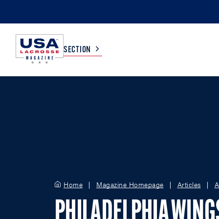
SECTION
COLLEGE
TV LISTINGS
HIGH SCHOOL
SCOREBOARD
MEN
BOYS
WOMEN
GIRLS
Home
Magazine Homepage
Articles
A
PHILADELPHIA WING