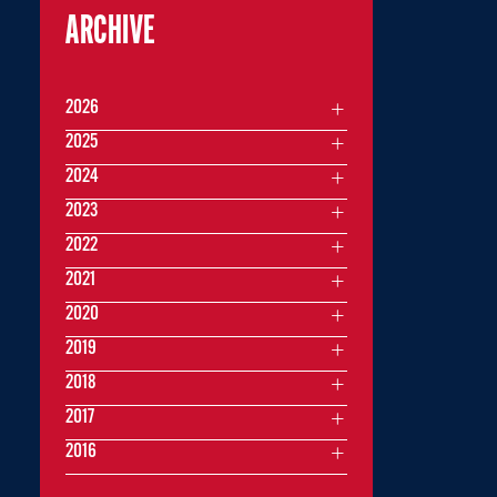
ARCHIVE
2026
2025
2024
2023
2022
2021
2020
2019
2018
2017
2016