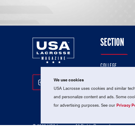
SECTION
COLLEGE
HIGH SCHOOL
We use cookies
Follow Us On Instagram
Follow Us On Twitter
Follow Us On Facebo
PROFESSIONAL
USA Lacrosse uses cookies and similar techn
NATIONAL TEAMS
and personalize content and ads. Some cooki
for advertising purposes. See our
Privacy P
© 2026 USA Lacrosse. All Rights Reserved.