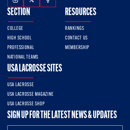
Follow Us On Instagram
Follow Us On Twitter
Follow Us On Facebook
SECTION
RESOURCES
COLLEGE
RANKINGS
HIGH SCHOOL
CONTACT US
PROFESSIONAL
MEMBERSHIP
NATIONAL TEAMS
USA LACROSSE SITES
USA LACROSSE
USA LACROSSE MAGAZINE
USA LACROSSE SHOP
SIGN UP FOR THE LATEST NEWS & UPDATES