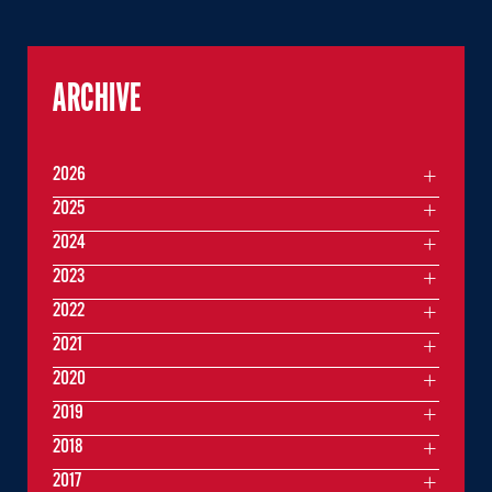
ARCHIVE
2026
2025
2024
2023
2022
2021
2020
2019
2018
2017