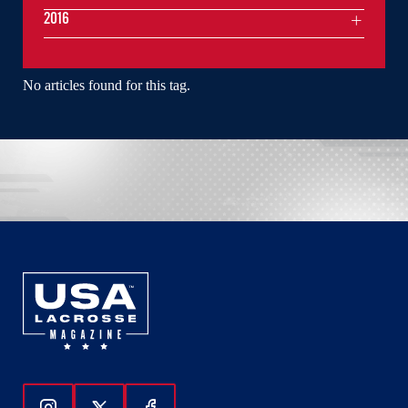
2016
No articles found for this tag.