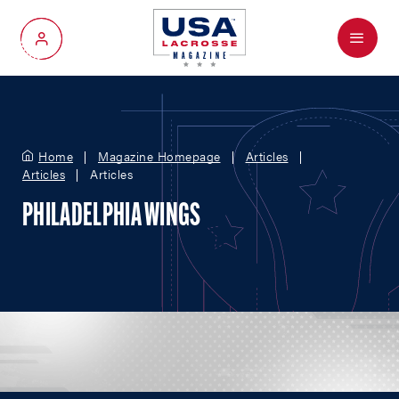
Menu
My Account
Home
Magazine Homepage
Articles
Articles
Articles
PHILADELPHIA WINGS