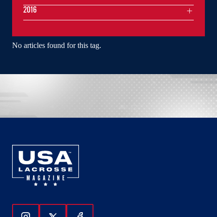
2016
No articles found for this tag.