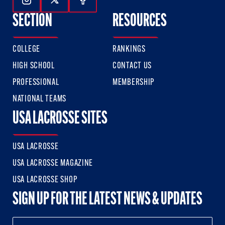
Follow Us On Instagram
Follow Us On Twitter
Follow Us On Facebook
SECTION
RESOURCES
COLLEGE
RANKINGS
HIGH SCHOOL
CONTACT US
PROFESSIONAL
MEMBERSHIP
NATIONAL TEAMS
USA LACROSSE SITES
USA LACROSSE
USA LACROSSE MAGAZINE
USA LACROSSE SHOP
SIGN UP FOR THE LATEST NEWS & UPDATES