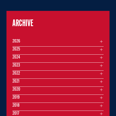
ARCHIVE
2026
2025
2024
2023
2022
2021
2020
2019
2018
2017