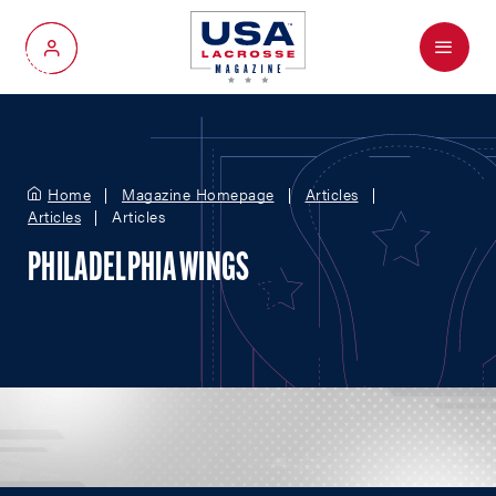
Menu
My Account
Home
Magazine Homepage
Articles
Articles
Articles
PHILADELPHIA WINGS