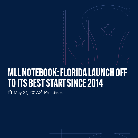
MLL NOTEBOOK: FLORIDA LAUNCH OFF
TO ITS BEST START SINCE 2014
May 24, 2017
Phil Shore