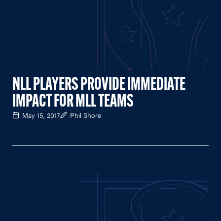
NLL PLAYERS PROVIDE IMMEDIATE
IMPACT FOR MLL TEAMS
May 15, 2017
Phil Shore