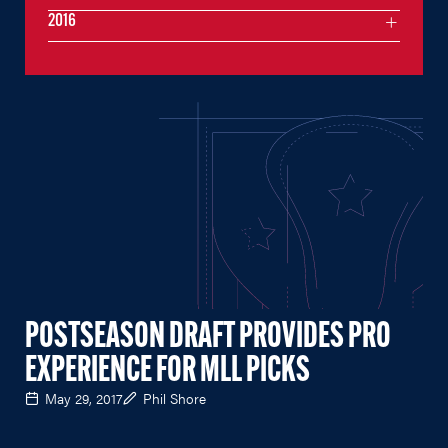
2016
POSTSEASON DRAFT PROVIDES PRO
EXPERIENCE FOR MLL PICKS
May 29, 2017
Phil Shore