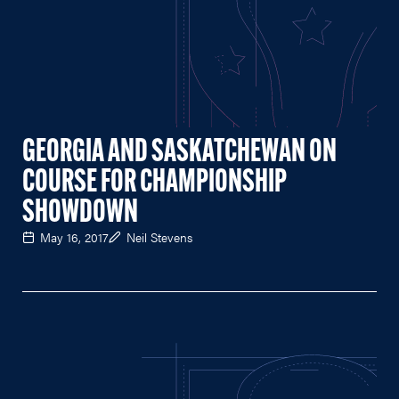
GEORGIA AND SASKATCHEWAN ON
COURSE FOR CHAMPIONSHIP
SHOWDOWN
May 16, 2017
Neil Stevens