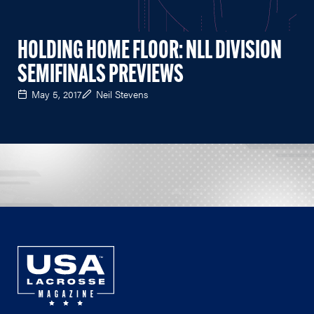
HOLDING HOME FLOOR: NLL DIVISION
SEMIFINALS PREVIEWS
May 5, 2017
Neil Stevens