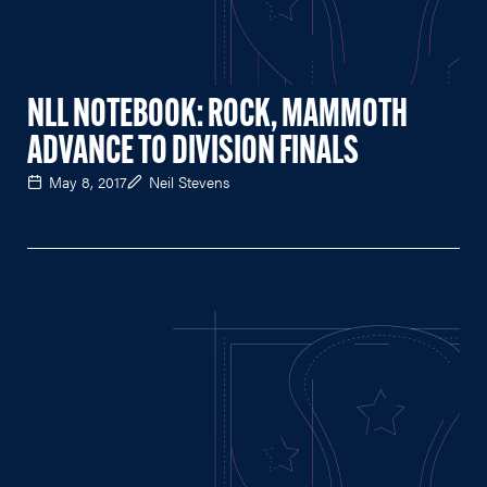
NLL NOTEBOOK: ROCK, MAMMOTH
ADVANCE TO DIVISION FINALS
May 8, 2017
Neil Stevens