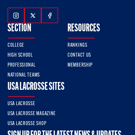
Follow Us On Instagram
Follow Us On Twitter
Follow Us On Facebook
SECTION
RESOURCES
COLLEGE
RANKINGS
HIGH SCHOOL
CONTACT US
PROFESSIONAL
MEMBERSHIP
NATIONAL TEAMS
USA LACROSSE SITES
USA LACROSSE
USA LACROSSE MAGAZINE
USA LACROSSE SHOP