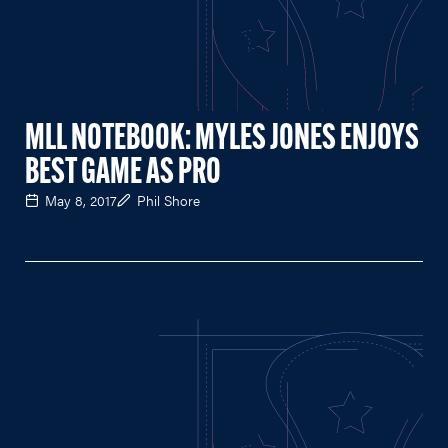
MLL NOTEBOOK: MYLES JONES ENJOYS
BEST GAME AS PRO
May 8, 2017
Phil Shore