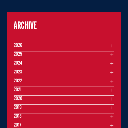
ARCHIVE
2026
2025
2024
2023
2022
2021
2020
2019
2018
2017