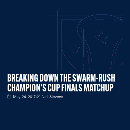
BREAKING DOWN THE SWARM-RUSH
CHAMPION'S CUP FINALS MATCHUP
May 24, 2017
Neil Stevens