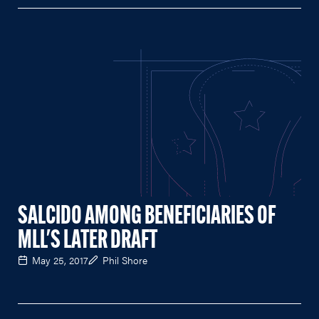
SALCIDO AMONG BENEFICIARIES OF
MLL'S LATER DRAFT
May 25, 2017
Phil Shore