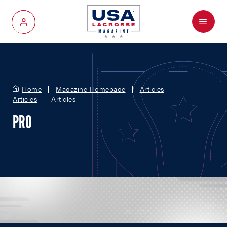
Menu
My Account
Home
Magazine Homepage
Articles
Articles
Articles
PRO