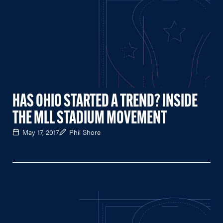
HAS OHIO STARTED A TREND? INSIDE
THE MLL STADIUM MOVEMENT
May 17, 2017
Phil Shore