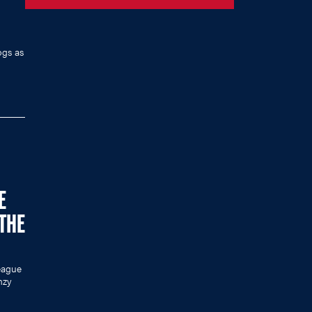
ogs as
E
 THE
eague
nzy