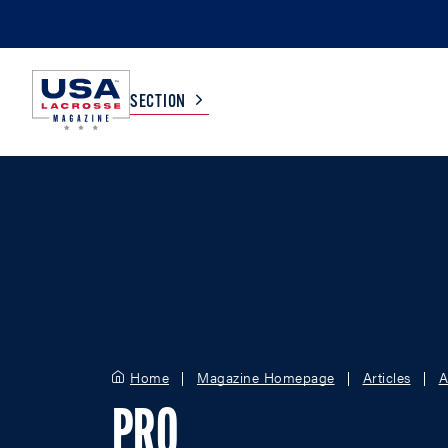
SECTION
COLLEGE
TV LISTINGS
HIGH SCHOOL
SCOREBOARD
MEN
BOYS
WOMEN
GIRLS
Home
Magazine Homepage
Articles
A
PRO