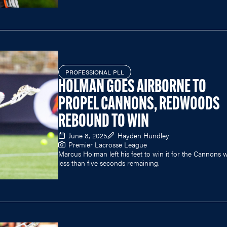
PROFESSIONAL PLL
HOLMAN GOES AIRBORNE TO
PROPEL CANNONS, REDWOODS
REBOUND TO WIN
June 8, 2025
Hayden Hundley
Premier Lacrosse League
Marcus Holman left his feet to win it for the Cannons w
less than five seconds remaining.