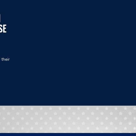
N
SE
 their