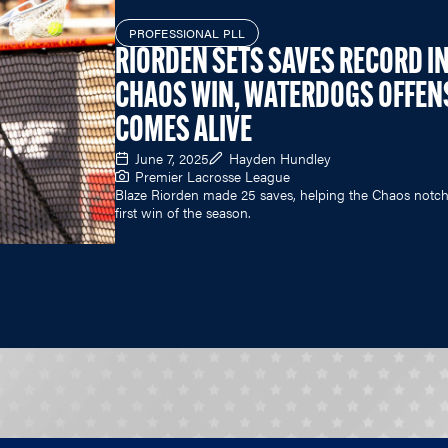
PROFESSIONAL PLL
RIORDEN SETS SAVES RECORD I
CHAOS WIN, WATERDOGS OFFEN
COMES ALIVE
June 7, 2025
Hayden Hundley
Premier Lacrosse League
Blaze Riorden made 25 saves, helping the Chaos notch
first win of the season.