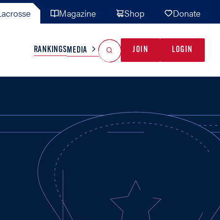
acrosse
Magazine
Shop
Donate
Search
Reset Search
RANKINGS
JOIN
LOGIN
MEDIA
AL TEAMS
MISC
GAME READY
INDUSTRY
IONAL
YOUTH