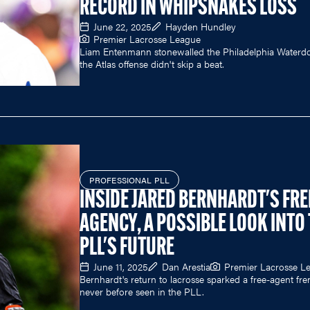
RECORD IN WHIPSNAKES LOSS
June 22, 2025
Hayden Hundley
Premier Lacrosse League
Liam Entenmann stonewalled the Philadelphia Waterd
the Atlas offense didn't skip a beat.
PROFESSIONAL PLL
INSIDE JARED BERNHARDT'S FRE
AGENCY, A POSSIBLE LOOK INTO
PLL'S FUTURE
June 11, 2025
Dan Arestia
Premier Lacrosse L
Bernhardt's return to lacrosse sparked a free-agent fre
never before seen in the PLL.