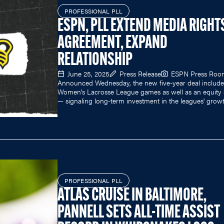
PROFESSIONAL PLL
ESPN, PLL EXTEND MEDIA RIGHT
AGREEMENT, EXPAND
RELATIONSHIP
June 25, 2025
Press Release
ESPN Press Roo
Announced Wednesday, the new five-year deal includes
Women's Lacrosse League games as well as an equity 
— signaling long-term investment in the leagues' growt
PROFESSIONAL PLL
ATLAS CRUISE IN BALTIMORE,
PANNELL SETS ALL-TIME ASSIST