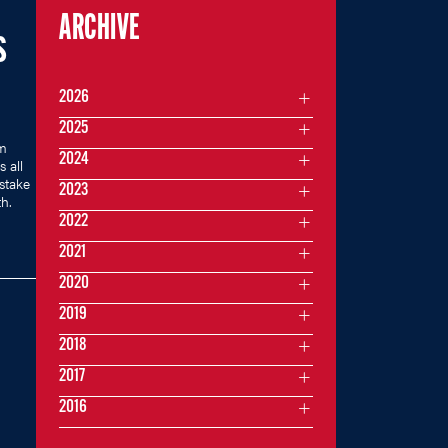
ARCHIVE
S
2026
2025
m
2024
 all
stake
2023
h.
2022
2021
2020
2019
2018
2017
2016