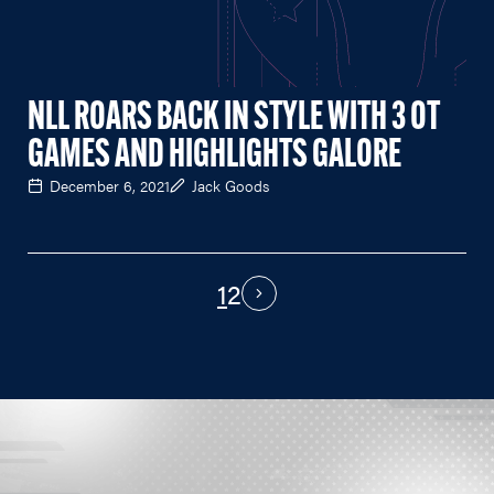
NLL ROARS BACK IN STYLE WITH 3 OT
GAMES AND HIGHLIGHTS GALORE
December 6, 2021
Jack Goods
1
2
PAGINATION
Next