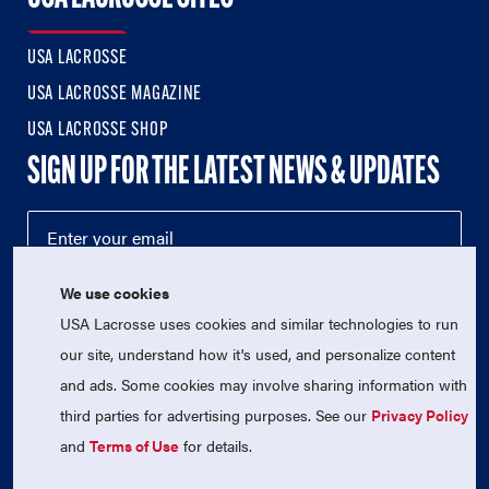
USA LACROSSE
USA LACROSSE MAGAZINE
USA LACROSSE SHOP
SIGN UP FOR THE LATEST NEWS & UPDATES
We use cookies
USA Lacrosse uses cookies and similar technologies to run
our site, understand how it's used, and personalize content
and ads. Some cookies may involve sharing information with
third parties for advertising purposes. See our
Privacy Policy
© 2026 USA Lacrosse. All Rights Reserved.
USA Lacrosse is a 501(c)3 tax-exempt charitable organization
and
Terms of Use
for details.
(EIN 52-1765246)
Privacy Policy
|
Terms of Use
|
Contact Us