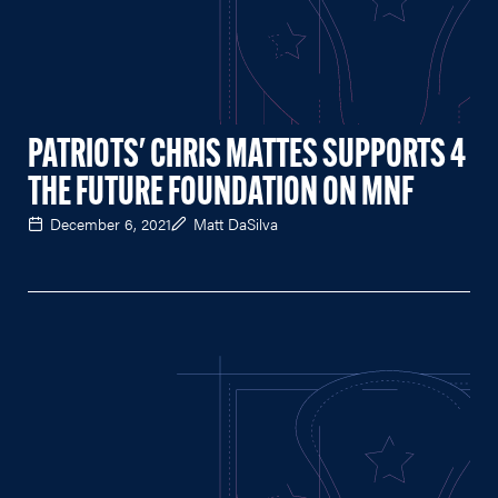
PATRIOTS' CHRIS MATTES SUPPORTS 4
THE FUTURE FOUNDATION ON MNF
December 6, 2021
Matt DaSilva