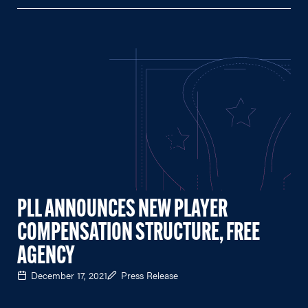
PLL ANNOUNCES NEW PLAYER
COMPENSATION STRUCTURE, FREE
AGENCY
December 17, 2021
Press Release