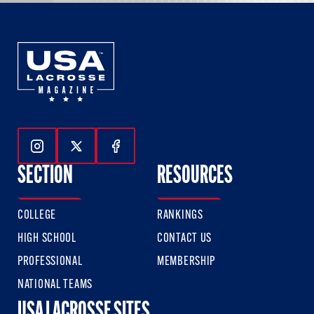
Follow Us On Instagram
Follow Us On Twitter
Follow Us On Facebook
SECTION
RESOURCES
COLLEGE
RANKINGS
HIGH SCHOOL
CONTACT US
PROFESSIONAL
MEMBERSHIP
NATIONAL TEAMS
USA LACROSSE SITES