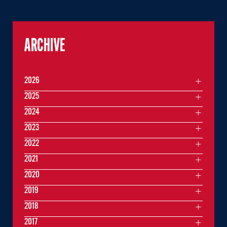
ARCHIVE
2026
2025
2024
2023
2022
2021
2020
2019
2018
2017