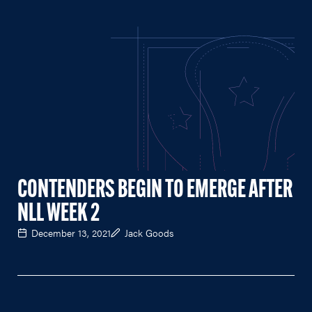
CONTENDERS BEGIN TO EMERGE AFTER
NLL WEEK 2
December 13, 2021
Jack Goods