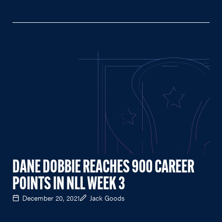
DANE DOBBIE REACHES 900 CAREER
POINTS IN NLL WEEK 3
December 20, 2021
Jack Goods