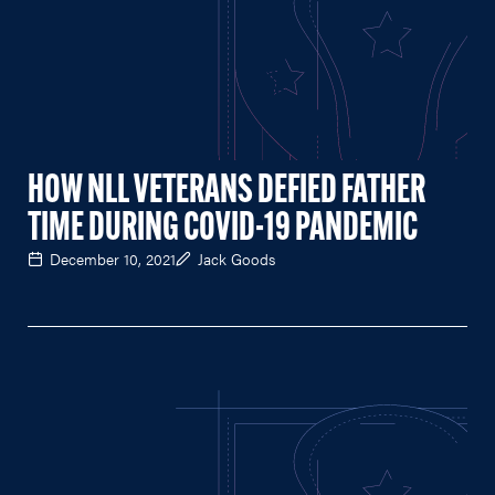
HOW NLL VETERANS DEFIED FATHER
TIME DURING COVID-19 PANDEMIC
December 10, 2021
Jack Goods