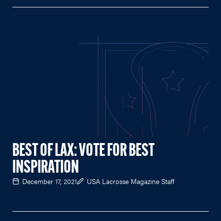
BEST OF LAX: VOTE FOR BEST
INSPIRATION
December 17, 2021
USA Lacrosse Magazine Staff