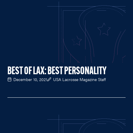
BEST OF LAX: BEST PERSONALITY
December 10, 2021
USA Lacrosse Magazine Staff