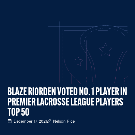
BLAZE RIORDEN VOTED NO. 1 PLAYER IN
PREMIER LACROSSE LEAGUE PLAYERS
TOP 50
December 17, 2021
Nelson Rice