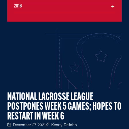
2016
NATIONAL LACROSSE LEAGUE
POSTPONES WEEK 5 GAMES; HOPES TO
RESTART IN WEEK 6
December 27, 2021
Kenny DeJohn