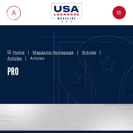
Menu
My Account
Home
Magazine Homepage
Articles
Articles
Articles
PRO