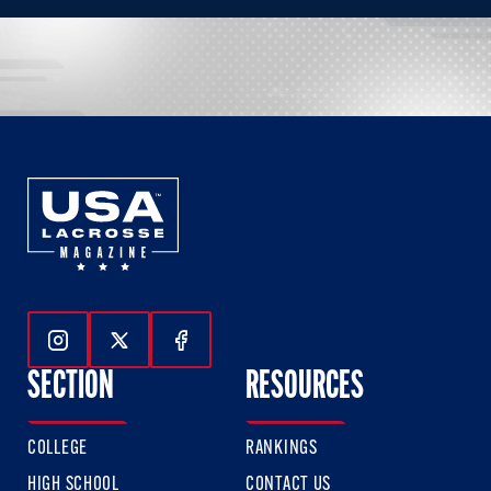
Follow Us On Instagram
Follow Us On Twitter
Follow Us On Facebook
SECTION
RESOURCES
COLLEGE
RANKINGS
HIGH SCHOOL
CONTACT US