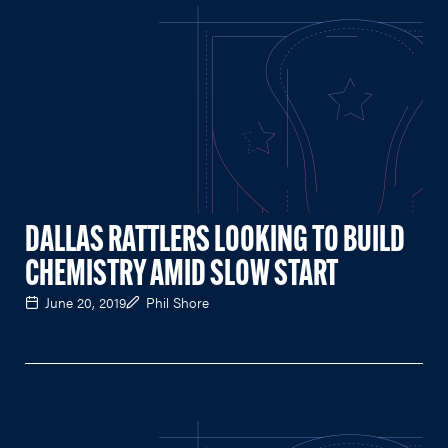
DALLAS RATTLERS LOOKING TO BUILD
CHEMISTRY AMID SLOW START
June 20, 2019
Phil Shore