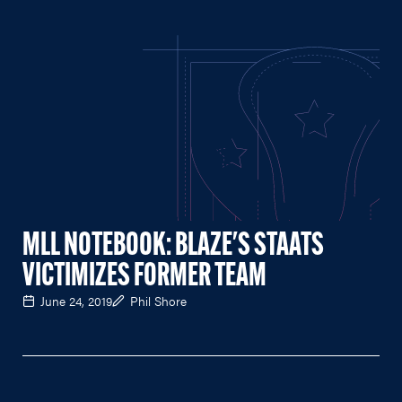
MLL NOTEBOOK: BLAZE'S STAATS
VICTIMIZES FORMER TEAM
June 24, 2019
Phil Shore