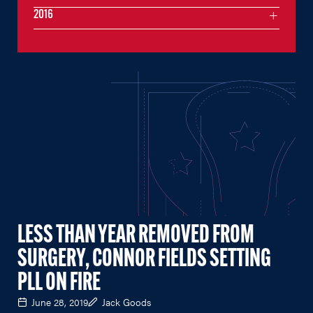
2016
LESS THAN YEAR REMOVED FROM
SURGERY, CONNOR FIELDS SETTING
PLL ON FIRE
June 28, 2019
Jack Goods