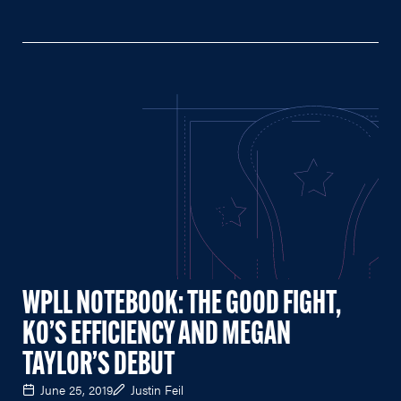
WPLL NOTEBOOK: THE GOOD FIGHT,
KO’S EFFICIENCY AND MEGAN
TAYLOR’S DEBUT
June 25, 2019
Justin Feil