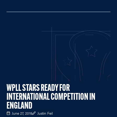
WPLL STARS READY FOR
INTERNATIONAL COMPETITION IN
ENGLAND
June 27, 2019
Justin Feil