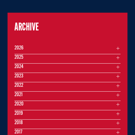
ARCHIVE
2026
2025
2024
2023
2022
2021
2020
2019
2018
2017