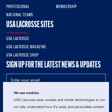
PROFESSIONAL
MEMBERSHIP
NATIONAL TEAMS
USA LACROSSE SITES
USA LACROSSE
USA LACROSSE MAGAZINE
USA LACROSSE SHOP
SIGN UP FOR THE LATEST NEWS & UPDATES
We use cookies
USA Lacrosse uses cookies and similar technologies to run
our site, understand how it's used, and personalize content