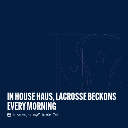
IN HOUSE HAUS, LACROSSE BECKONS
EVERY MORNING
June 25, 2019
Justin Feil