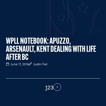
WPLL NOTEBOOK: APUZZO,
ARSENAULT, KENT DEALING WITH LIFE
AFTER BC
June 17, 2019
Justin Feil
1
2
3
PAGINATION
Next