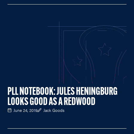
PLL NOTEBOOK: JULES HENINGBURG
LOOKS GOOD AS A REDWOOD
June 24, 2019
Jack Goods