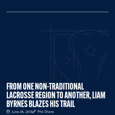
FROM ONE NON-TRADITIONAL
LACROSSE REGION TO ANOTHER, LIAM
BYRNES BLAZES HIS TRAIL
June 26, 2019
Phil Shore