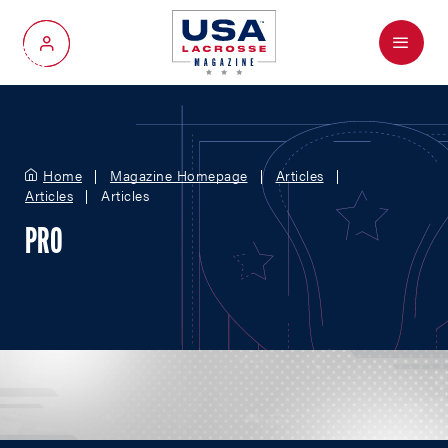
Menu
My Account
Home
Magazine Homepage
Articles
Articles
Articles
PRO