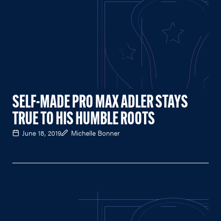
SELF-MADE PRO MAX ADLER STAYS
TRUE TO HIS HUMBLE ROOTS
June 18, 2019
Michelle Bonner