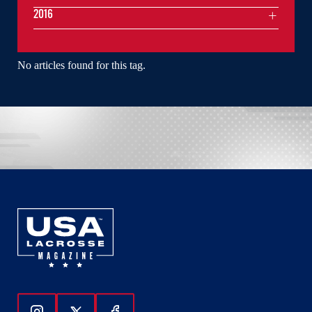
2016
No articles found for this tag.