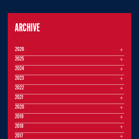
ARCHIVE
2026
2025
2024
2023
2022
2021
2020
2019
2018
2017