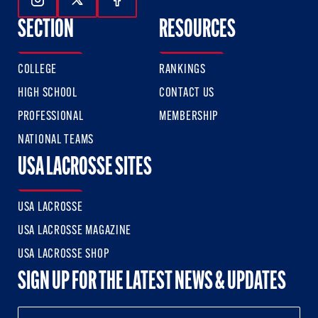
Follow Us On Instagram
Follow Us On Twitter
Follow Us On Facebook
SECTION
RESOURCES
COLLEGE
RANKINGS
HIGH SCHOOL
CONTACT US
PROFESSIONAL
MEMBERSHIP
NATIONAL TEAMS
USA LACROSSE SITES
USA LACROSSE
USA LACROSSE MAGAZINE
USA LACROSSE SHOP
SIGN UP FOR THE LATEST NEWS & UPDATES