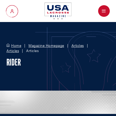
Menu
My Account
Home
Magazine Homepage
Articles
Articles
Articles
RIDER