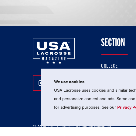
SECTION
COLLEGE
HIGH SCHOOL
We use cookies
Follow Us On Instagram
Follow Us On Twitter
Follow Us On Facebo
PROFESSIONAL
USA Lacrosse uses cookies and similar techn
NATIONAL TEAMS
and personalize content and ads. Some cooki
for advertising purposes. See our
Privacy P
© 2026 USA Lacrosse. All Rights Reserved.