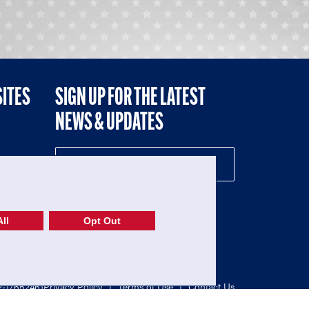
SITES
SIGN UP FOR THE LATEST
NEWS & UPDATES
NE
ll
Opt Out
52-1765246)
Privacy Policy
|
Terms of Use
|
Contact Us