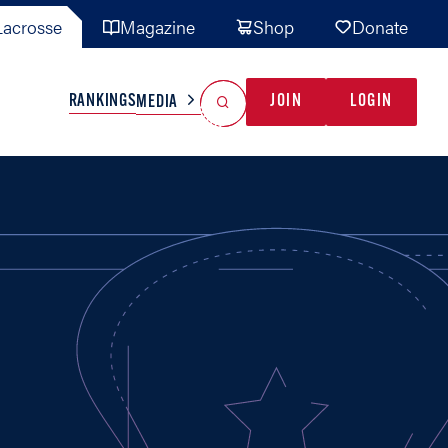
acrosse
Magazine
Shop
Donate
Search
Reset Search
RANKINGS
JOIN
LOGIN
MEDIA
AL TEAMS
MISC
GAME READY
INDUSTRY
IONAL
YOUTH