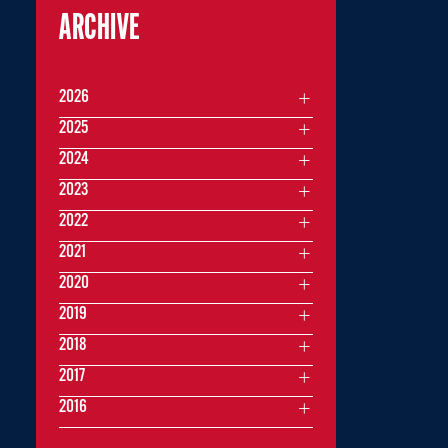
ARCHIVE
2026
2025
2024
2023
2022
2021
2020
2019
2018
2017
2016