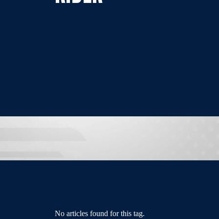
No articles found for this tag.