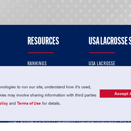
RESOURCES
USA LACROSSE 
RANKINGS
USA LACROSSE
CONTACT US
USA LACROSSE MAGAZI
ok
MEMBERSHIP
USA LACROSSE SHOP
ologies to run our site, understand how it's used,
Accept A
es may involve sharing information with third parties
olicy
and
Terms of Use
for details.
USA Lacrosse is a 501(c)3 tax-exempt charitable organization (EIN 