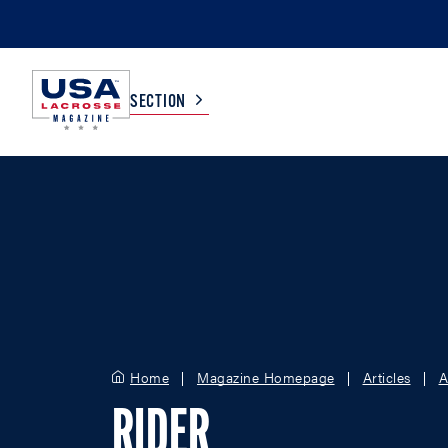
SECTION
COLLEGE
TV LISTINGS
HIGH SCHOOL
SCOREBOARD
MEN
BOYS
WOMEN
GIRLS
Home
Magazine Homepage
Articles
A
RIDER