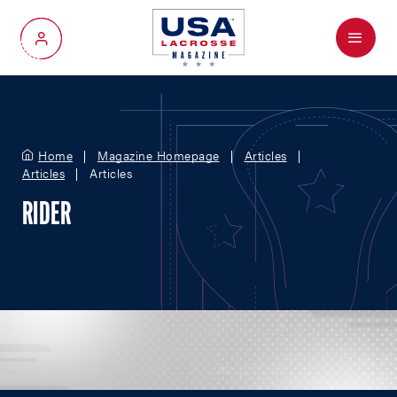
Menu
My Account
Home
Magazine Homepage
Articles
Articles
Articles
RIDER