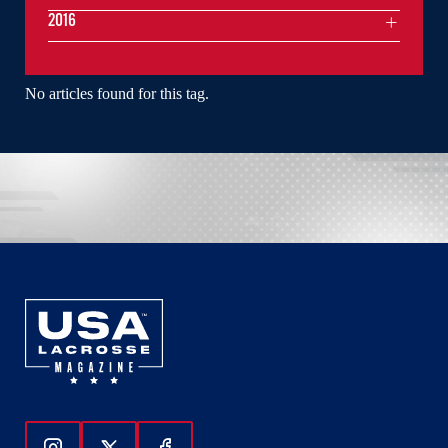
2016
No articles found for this tag.