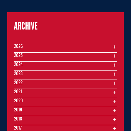
ARCHIVE
2026
2025
2024
2023
2022
2021
2020
2019
2018
2017