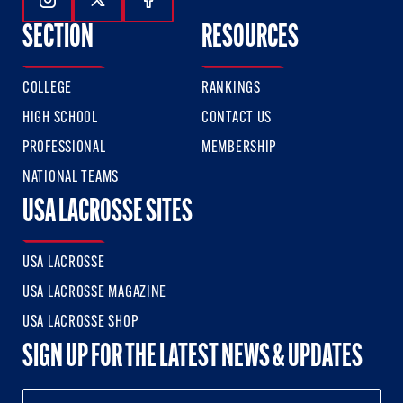
Follow Us On Instagram
Follow Us On Twitter
Follow Us On Facebook
SECTION
RESOURCES
COLLEGE
RANKINGS
HIGH SCHOOL
CONTACT US
PROFESSIONAL
MEMBERSHIP
NATIONAL TEAMS
USA LACROSSE SITES
USA LACROSSE
USA LACROSSE MAGAZINE
USA LACROSSE SHOP
SIGN UP FOR THE LATEST NEWS & UPDATES