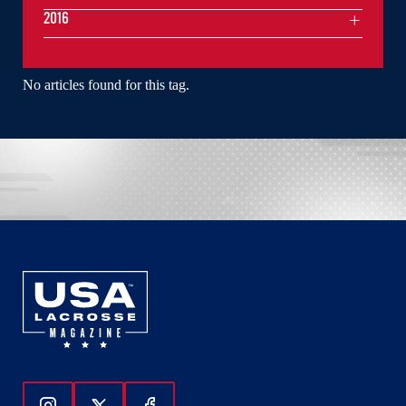
2016
No articles found for this tag.