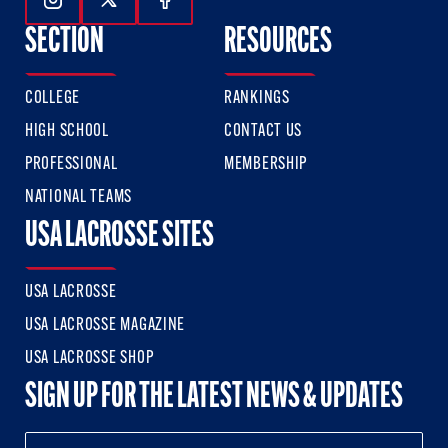
Follow Us On Instagram
Follow Us On Twitter
Follow Us On Facebook
SECTION
RESOURCES
COLLEGE
RANKINGS
HIGH SCHOOL
CONTACT US
PROFESSIONAL
MEMBERSHIP
NATIONAL TEAMS
USA LACROSSE SITES
USA LACROSSE
USA LACROSSE MAGAZINE
USA LACROSSE SHOP
SIGN UP FOR THE LATEST NEWS & UPDATES