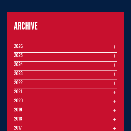
ARCHIVE
2026
2025
2024
2023
2022
2021
2020
2019
2018
2017