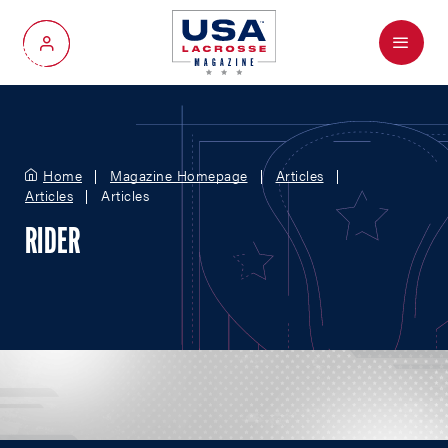
Menu
My Account
Home
Magazine Homepage
Articles
Articles
Articles
RIDER